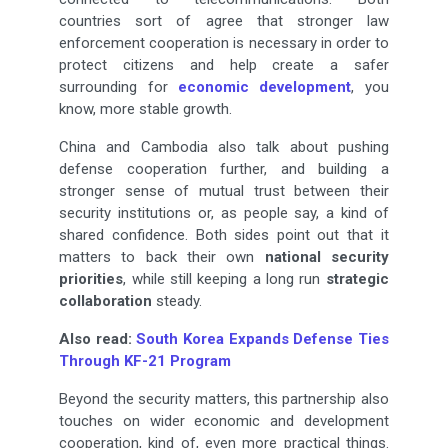
countries sort of agree that stronger law
enforcement cooperation is necessary in order to
protect citizens and help create a safer
surrounding for
economic development
, you
know, more stable growth.
China and Cambodia also talk about pushing
defense cooperation further, and building a
stronger sense of mutual trust between their
security institutions or, as people say, a kind of
shared confidence. Both sides point out that it
matters to back their own
national security
priorities
, while still keeping a long run
strategic
collaboration
steady.
Also read:
South Korea Expands Defense Ties
Through KF-21 Program
Beyond the security matters, this partnership also
touches on wider economic and development
cooperation, kind of, even more practical things.