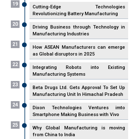
19
Cutting-Edge Technologies
Revolutionizing Battery Manufacturing
20
Driving Business through Technology in
Manufacturing Industries
21
How ASEAN Manufacturers can emerge
as Global disruptors in 2025
22
Integrating Robots into Existing
Manufacturing Systems
23
Beta Drugs Ltd. Gets Approval To Set Up
Manufacturing Unit In Himachal Pradesh
24
Dixon Technologies Ventures imto
Smartphone Making Business with Vivo
25
Why Global Manufacturing is moving
from China to India