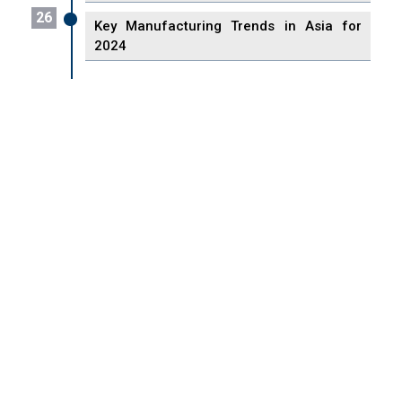
26
Key Manufacturing Trends in Asia for
2024