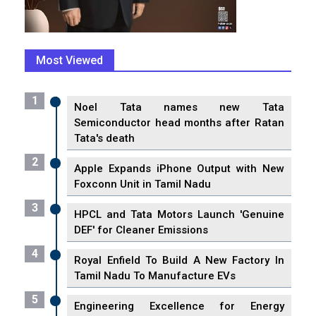
Most Viewed
1
Noel Tata names new Tata
Semiconductor head months after Ratan
Tata's death
2
Apple Expands iPhone Output with New
Foxconn Unit in Tamil Nadu
3
HPCL and Tata Motors Launch 'Genuine
DEF' for Cleaner Emissions
4
Royal Enfield To Build A New Factory In
Tamil Nadu To Manufacture EVs
5
Engineering Excellence for Energy