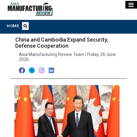
HOME
China and Cambodia Expand Security,
Defense Cooperation
Asia Manufacturing Review Team | Friday, 26 June
2026