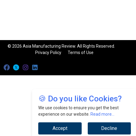
© 2026 Asia Manufacturing Review. All Rights Reserved.
Privacy Policy
Terms of Use
🍪 Do you like Cookies?
We use cookies to ensure you get the best
experience on our website.
Read more...
Accept
Decline