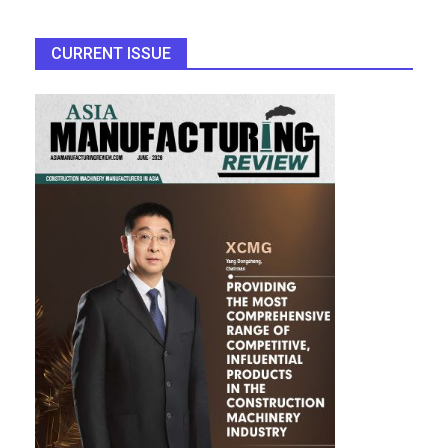
CURRENT ISSUE