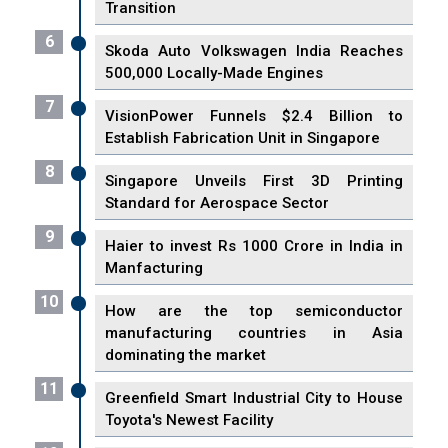
Transition
6
Skoda Auto Volkswagen India Reaches
500,000 Locally-Made Engines
7
VisionPower Funnels $2.4 Billion to
Establish Fabrication Unit in Singapore
8
Singapore Unveils First 3D Printing
Standard for Aerospace Sector
9
Haier to invest Rs 1000 Crore in India in
Manfacturing
10
How are the top semiconductor
manufacturing countries in Asia
dominating the market
11
Greenfield Smart Industrial City to House
Toyota's Newest Facility