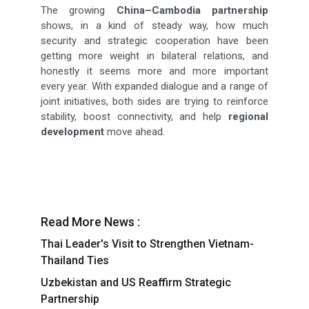
The growing
China–Cambodia partnership
shows, in a kind of steady way, how much
security and strategic cooperation have been
getting more weight in bilateral relations, and
honestly it seems more and more important
every year. With expanded dialogue and a range of
joint initiatives, both sides are trying to reinforce
stability, boost connectivity, and help
regional
development
move ahead.
Read More News :
Thai Leader's Visit to Strengthen Vietnam-
Thailand Ties
Uzbekistan and US Reaffirm Strategic
Partnership