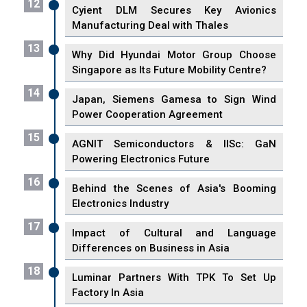
12
Cyient DLM Secures Key Avionics
Manufacturing Deal with Thales
13
Why Did Hyundai Motor Group Choose
Singapore as Its Future Mobility Centre?
14
Japan, Siemens Gamesa to Sign Wind
Power Cooperation Agreement
15
AGNIT Semiconductors & IISc: GaN
Powering Electronics Future
16
Behind the Scenes of Asia's Booming
Electronics Industry
17
Impact of Cultural and Language
Differences on Business in Asia
18
Luminar Partners With TPK To Set Up
Factory In Asia