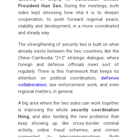
President Hun Sen.
During the meetings, both
sides kept stressing how vital it is to deepen
cooperation, to push forward regional peace,
stability and development, in a more coordinated
and steady way.
The strengthening of security ties is built on what
already exists between the two countries, like the
China–Cambodia “2+2” strategic dialogue, where
foreign and defense officials meet sort of
regularly. There is this framework that keeps its
attention on political coordination,
defense
collaboration
, law enforcement work, and even
regional matters, in general.
A big area where the two sides can work together
is improving the whole
security coordination
thing
, and also tackling the new problems that
keep showing up, like cross-border criminal
activity, online fraud schemes, and crimes
connected to telecommunications. Both