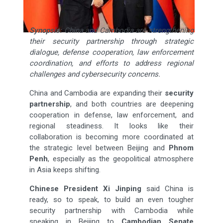
Synopsis:
China and Cambodia are strengthening
their security partnership through strategic
dialogue, defense cooperation, law enforcement
coordination, and efforts to address regional
challenges and cybersecurity concerns.
China and Cambodia are expanding their
security
partnership
, and both countries are deepening
cooperation in defense, law enforcement, and
regional steadiness. It looks like their
collaboration is becoming more coordinated at
the strategic level between Beijing and
Phnom
Penh
, especially as the geopolitical atmosphere
in Asia keeps shifting.
Chinese President Xi Jinping
said China is
ready, so to speak, to build an even tougher
security partnership with Cambodia while
speaking in Beijing to
Cambodian Senate