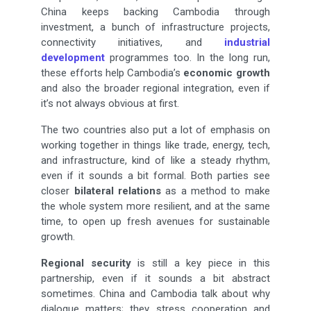
China keeps backing Cambodia through
investment, a bunch of infrastructure projects,
connectivity initiatives, and
industrial
development
programmes too. In the long run,
these efforts help Cambodia’s
economic growth
and also the broader regional integration, even if
it’s not always obvious at first.
The two countries also put a lot of emphasis on
working together in things like trade, energy, tech,
and infrastructure, kind of like a steady rhythm,
even if it sounds a bit formal. Both parties see
closer
bilateral relations
as a method to make
the whole system more resilient, and at the same
time, to open up fresh avenues for sustainable
growth.
Regional security
is still a key piece in this
partnership, even if it sounds a bit abstract
sometimes. China and Cambodia talk about why
dialogue matters; they stress cooperation and