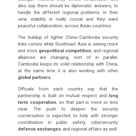
also say there should be diplomatic answers, to
handle the different regional problems. In their
view, stability is really crucial and they want
peaceful collaboration, across Asian countries.
The buildup of tighter China–Cambodia security
links comes while Southeast Asia is seeing more
and more
geopolitical competition
, and regional
alliances are changing, sort of in parallel.
Cambodia keeps its solid relationship with China,
at the same time it is also working with other
global partners
.
Officials from each country say that the
partnership is built on mutual respect and
long
term cooperation
, so that part is more or less
clear. The push to deepen the security
conversation is expected to help with stronger
coordination in public safety, cybersecurity,
defense exchanges
, and regional affairs as well.