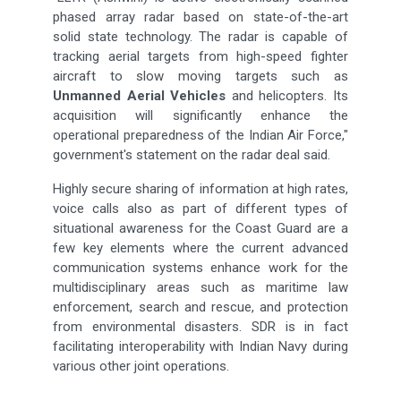
phased array radar based on state-of-the-art
solid state technology. The radar is capable of
tracking aerial targets from high-speed fighter
aircraft to slow moving targets such as
Unmanned Aerial Vehicles
and helicopters. Its
acquisition will significantly enhance the
operational preparedness of the Indian Air Force,"
government's statement on the radar deal said.
Highly secure sharing of information at high rates,
voice calls also as part of different types of
situational awareness for the Coast Guard are a
few key elements where the current advanced
communication systems enhance work for the
multidisciplinary areas such as maritime law
enforcement, search and rescue, and protection
from environmental disasters. SDR is in fact
facilitating interoperability with Indian Navy during
various other joint operations.