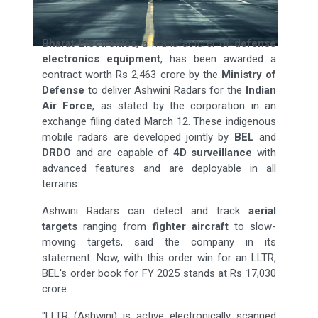
Bharat Electronics
, a manufacturer of
defense
electronics equipment
, has been awarded a
contract worth Rs 2,463 crore by the
Ministry of
Defense
to deliver Ashwini Radars for the
Indian
Air Force
, as stated by the corporation in an
exchange filing dated March 12. These indigenous
mobile radars are developed jointly by
BEL
and
DRDO
and are capable of
4D surveillance
with
advanced features and are deployable in all
terrains.
Ashwini Radars can detect and track
aerial
targets
ranging from
fighter aircraft
to slow-
moving targets, said the company in its
statement. Now, with this order win for an LLTR,
BEL's order book for FY 2025 stands at Rs 17,030
crore.
"LLTR (Ashwini) is active electronically scanned