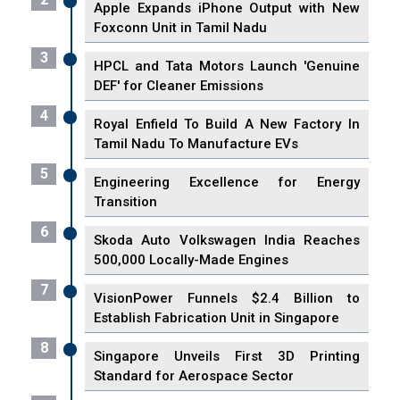
Apple Expands iPhone Output with New
Foxconn Unit in Tamil Nadu
3
HPCL and Tata Motors Launch 'Genuine
DEF' for Cleaner Emissions
4
Royal Enfield To Build A New Factory In
Tamil Nadu To Manufacture EVs
5
Engineering Excellence for Energy
Transition
6
Skoda Auto Volkswagen India Reaches
500,000 Locally-Made Engines
7
VisionPower Funnels $2.4 Billion to
Establish Fabrication Unit in Singapore
8
Singapore Unveils First 3D Printing
Standard for Aerospace Sector