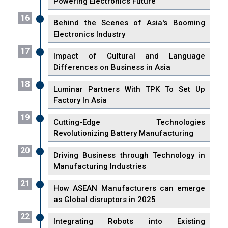
Powering Electronics Future
16
Behind the Scenes of Asia's Booming
Electronics Industry
17
Impact of Cultural and Language
Differences on Business in Asia
18
Luminar Partners With TPK To Set Up
Factory In Asia
19
Cutting-Edge Technologies
Revolutionizing Battery Manufacturing
20
Driving Business through Technology in
Manufacturing Industries
21
How ASEAN Manufacturers can emerge
as Global disruptors in 2025
22
Integrating Robots into Existing