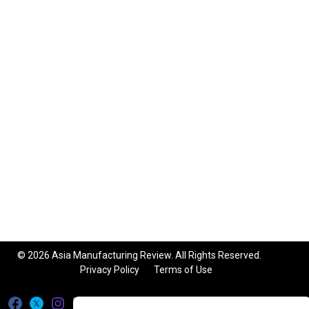
© 2026 Asia Manufacturing Review. All Rights Reserved.
Privacy Policy
Terms of Use