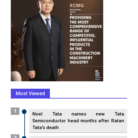
Most Viewed
1
Noel Tata names new Tata
Semiconductor head months after Ratan
Tata's death
2