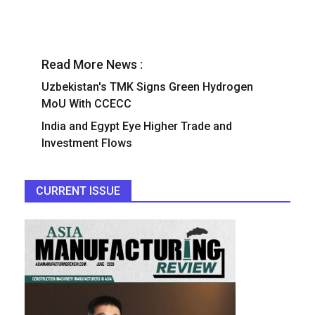
Read More News :
Uzbekistan's TMK Signs Green Hydrogen
MoU With CCECC
India and Egypt Eye Higher Trade and
Investment Flows
CURRENT ISSUE