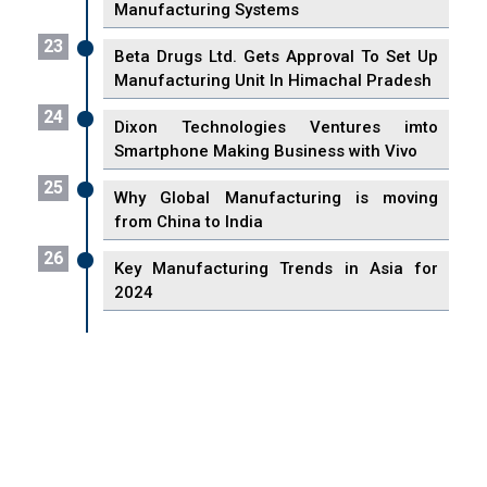
Manufacturing Systems
23
Beta Drugs Ltd. Gets Approval To Set Up
Manufacturing Unit In Himachal Pradesh
24
Dixon Technologies Ventures imto
Smartphone Making Business with Vivo
25
Why Global Manufacturing is moving
from China to India
26
Key Manufacturing Trends in Asia for
2024