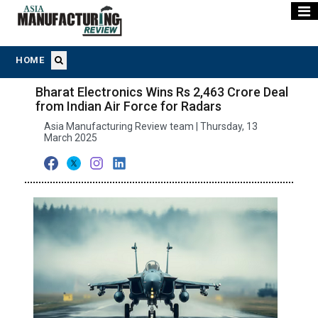
HOME
Bharat Electronics Wins Rs 2,463 Crore Deal
from Indian Air Force for Radars
Asia Manufacturing Review team | Thursday, 13
March 2025