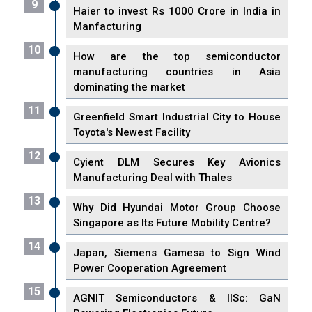
9
Haier to invest Rs 1000 Crore in India in
Manfacturing
10
How are the top semiconductor
manufacturing countries in Asia
dominating the market
11
Greenfield Smart Industrial City to House
Toyota's Newest Facility
12
Cyient DLM Secures Key Avionics
Manufacturing Deal with Thales
13
Why Did Hyundai Motor Group Choose
Singapore as Its Future Mobility Centre?
14
Japan, Siemens Gamesa to Sign Wind
Power Cooperation Agreement
15
AGNIT Semiconductors & IISc: GaN