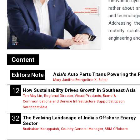
innovation cycl
rather about s
and technologic
Addressing the
mobility solu
engineering and
Content
Editors Note
Asia's Auto Parts Titans Powering the F
Mary Janifha Evangeline X, Editor
12
How Sustainability Drives Growth in Southeast Asia
Tan May Lin, Regional Director, Visual Products, Brand &
Communications and Service Infrastructure Support at Epson
Southeast Asia
32
The Evolving Landscape of India's Offshore Energy
Sector
Brathaban Karuppaiah, Country General Manager, SBM Offshore