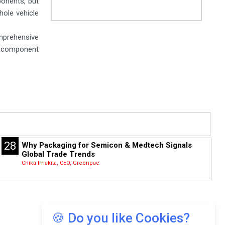
ponents, but
hole vehicle
mprehensive
e component
28
Why Packaging for Semicon & Medtech Signals
Global Trade Trends
Chika Imakita, CEO, Greenpac
🍪 Do you like Cookies?