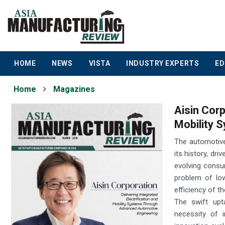
HOME
NEWS
VISTA
INDUSTRY EXPERTS
ED
Home
Magazines
Aisin Corp
Mobility 
The automotive
its history, dr
evolving consu
problem of lo
efficiency of th
The swift upta
necessity of 