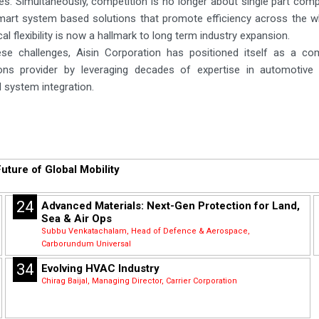
es. Simultaneously, competition is no longer about single part com
mart system based solutions that promote efficiency across the w
al flexibility is now a hallmark to long term industry expansion.
se challenges, Aisin Corporation has positioned itself as a co
tions provider by leveraging decades of expertise in automotiv
 system integration.
uture of Global Mobility
24
Advanced Materials: Next-Gen Protection for Land,
Sea & Air Ops
Subbu Venkatachalam, Head of Defence & Aerospace,
Carborundum Universal
34
Evolving HVAC Industry
Chirag Baijal, Managing Director, Carrier Corporation