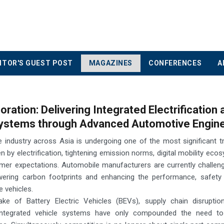
ITOR'S GUEST POST
MAGAZINES
CONFERENCES
A
oration: Delivering Integrated Electrification 
Systems through Advanced Automotive Engin
 industry across Asia is undergoing one of the most significant tr
iven by electrification, tightening emission norms, digital mobility ec
mer expectations. Automobile manufacturers are currently challen
wering carbon footprints and enhancing the performance, safety
e vehicles.
ke of Battery Electric Vehicles (BEVs), supply chain disruptio
integrated vehicle systems have only compounded the need to