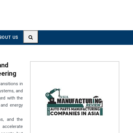
BOUT US
and
eering
ansitions in
osystems, and
ged with the
 and energy
ns, and the
 accelerate