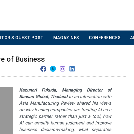
ITOR'S GUEST POST
MAGAZINES
CONFERENCES
A
re of Business
Kazunori Fukuda, Managing Director of
Sansan Global, Thailand
in an interaction with
Asia Manufacturing Review shared his views
on why leading companies are treating AI as a
strategic partner rather than just a tool, how
AI can amplify human judgment and improve
business decision-making, what separates