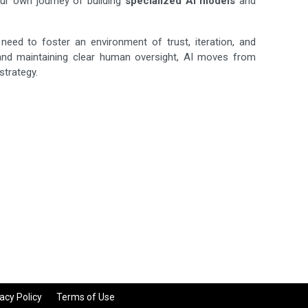
our own journey of building
specialized AI models
and
ed to foster an environment of trust, iteration, and
and maintaining clear human oversight, AI moves from
strategy.
acy Policy
Terms of Use