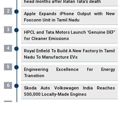
head months after Ratan Tata's death
2
Apple Expands iPhone Output with New
Foxconn Unit in Tamil Nadu
3
HPCL and Tata Motors Launch 'Genuine DEF'
for Cleaner Emissions
4
Royal Enfield To Build A New Factory In Tamil
Nadu To Manufacture EVs
5
Engineering Excellence for Energy
Transition
6
Skoda Auto Volkswagen India Reaches
500,000 Locally-Made Engines
7
VisionPower Funnels $2.4 Billion to Establish
Fabrication Unit in Singapore
8
Singapore Unveils First 3D Printing Standard