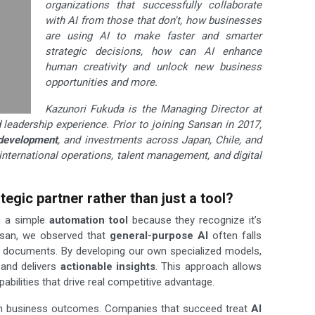
organizations that successfully collaborate
with AI from those that don't, how businesses
are using AI to make faster and smarter
strategic decisions, how can AI enhance
human creativity and unlock new business
opportunities and more.
Kazunori Fukuda is the Managing Director at
leadership experience. Prior to joining Sansan in 2017,
development
, and investments across Japan, Chile, and
international operations, talent management, and digital
egic partner rather than just a tool?
s a simple
automation tool
because they recognize it’s
ansan, we observed that
general-purpose AI
often falls
 documents. By developing our own specialized models,
 and delivers
actionable insights
. This approach allows
bilities that drive real competitive advantage.
s on business outcomes. Companies that succeed treat
AI