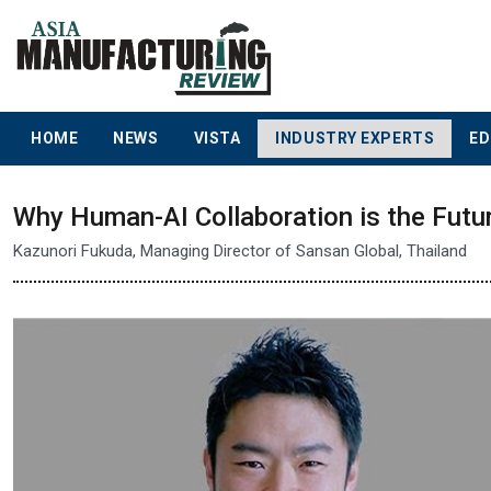
HOME
NEWS
VISTA
INDUSTRY EXPERTS
ED
Why Human-AI Collaboration is the Futu
Kazunori Fukuda, Managing Director of Sansan Global, Thailand