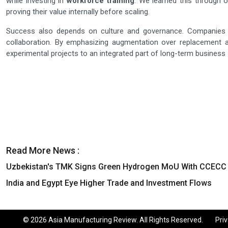
while investing in
workforce training
. We learned this through 
proving their value internally before scaling.
Success also depends on culture and governance. Companies ne
collaboration. By emphasizing augmentation over replacement 
experimental projects to an integrated part of long-term business 
Read More News :
Uzbekistan's TMK Signs Green Hydrogen MoU With CCECC
India and Egypt Eye Higher Trade and Investment Flows
© 2026 Asia Manufacturing Review. All Rights Reserved.
Priv