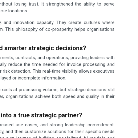
thout losing trust. It strengthened the ability to serve
erse locations.
, and innovation capacity. They create cultures where
. This philosophy of co-prosperity helps organisations
d smarter strategic decisions?
ents, contracts, and operations, providing leaders with
ically reduce the time needed for invoice processing and
 risk detection. This real-time visibility allows executives
elayed or incomplete information.
els at processing volume, but strategic decisions still
 organizations achieve both speed and quality in their
into a true strategic partner?
, focused use cases, and strong leadership commitment.
dy, and then customize solutions for their specific needs