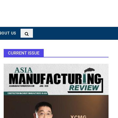
BOUT US
CURRENT ISSUE