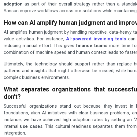
adoption
as part of their overall strategy rather than a standa
Sansan improve workflows across our solutions while maintaining
How can AI amplify human judgment and impro
AI amplifies human judgment by handling repetitive, data-heavy ta
value activities. For instance,
AI-powered invoicing tools
can q
reducing manual effort. This gives
finance teams
more time for 
combination of machine speed and human context leads to faster,
Ultimately, the technology should support rather than replace 
patterns and insights that might otherwise be missed, while hum
complex business environments.
What separates organizations that successful
don't?
Successful organizations stand out because they invest in 
foundations, align AI initiatives with clear business problems, a
instance, we have achieved high adoption rates by setting an “A
internal
use cases
. This cultural readiness separates them fro
integration.