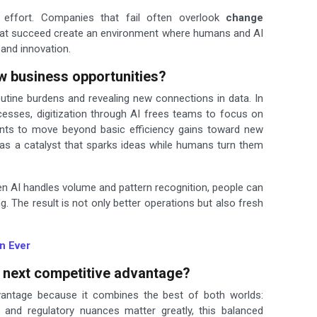
 effort. Companies that fail often overlook
change
 that succeed create an environment where humans and AI
 and innovation.
w business opportunities?
outine burdens and revealing new connections in data. In
esses, digitization through AI frees teams to focus on
ents to move beyond basic efficiency gains toward new
 as a catalyst that sparks ideas while humans turn them
hen AI handles volume and pattern recognition, people can
ng. The result is not only better operations but also fresh
n Ever
 next competitive advantage?
antage because it combines the best of both worlds:
 and regulatory nuances matter greatly, this balanced