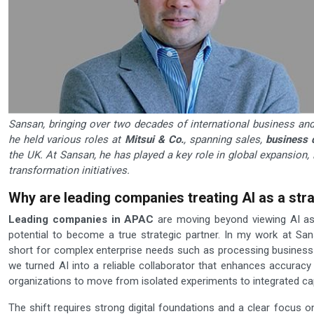
Sansan, bringing over two decades of international business and 
he held various roles at
Mitsui & Co.
, spanning sales,
business 
the UK. At Sansan, he has played a key role in global expansion, 
transformation initiatives.
Why are leading companies treating AI as a strat
Leading companies in APAC
are moving beyond viewing AI a
potential to become a true strategic partner. In my work at S
short for complex enterprise needs such as processing business
we turned AI into a reliable collaborator that enhances accuracy
organizations to move from isolated experiments to integrated capa
The shift requires strong digital foundations and a clear focu