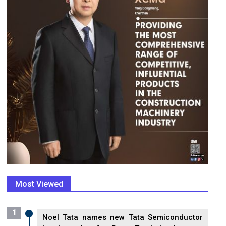
Most Viewed
1
Noel Tata names new Tata Semiconductor