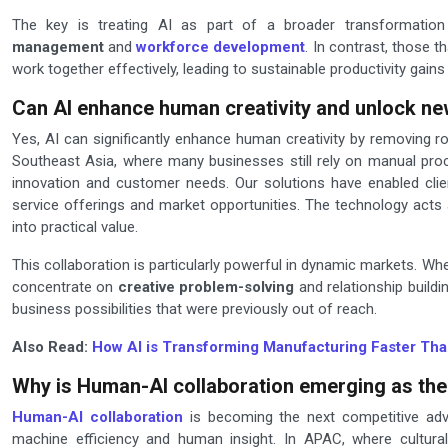
The key is treating AI as part of a broader transformation
management
and
workforce development
. In contrast, those
work together effectively, leading to sustainable productivity gains
Can AI enhance human creativity and unlock ne
Yes, AI can significantly enhance human creativity by removing r
Southeast Asia, where many businesses still rely on manual proc
innovation and customer needs. Our solutions have enabled cli
service offerings and market opportunities. The technology acts
into practical value.
This collaboration is particularly powerful in dynamic markets. W
concentrate on
creative problem-solving
and relationship buildi
business possibilities that were previously out of reach.
Also Read:
How AI is Transforming Manufacturing Faster Tha
Why is Human-AI collaboration emerging as the
Human-AI collaboration
is becoming the next competitive adv
machine efficiency and human insight. In APAC, where cultural