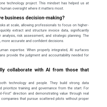
lone technology project. This mindset has helped us at
 human oversight where it matters most.
ve business decision-making?
sks at scale, allowing professionals to focus on higher-
uickly extract and structure invoice data, significantly
analysis, risk assessment, and strategic planning. The
 more accurate and confident decisions.
human expertise. When properly integrated, AI surfaces
ans provide the judgment and accountability needed for
ly collaborate with AI from those that
both technology and people. They build strong data
nd prioritize training and governance from the start. For
I-First” direction and demonstrating value through real
m companies that pursue scattered pilots without proper