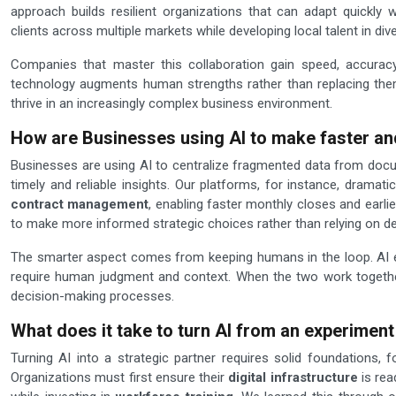
approach builds resilient organizations that can adapt quickly wi
clients across multiple markets while developing local talent in div
Companies that master this collaboration gain speed, accuracy
technology augments human strengths rather than replacing them
thrive in an increasingly complex business environment.
How are Businesses using AI to make faster an
Businesses are using AI to centralize fragmented data from docum
timely and reliable insights. Our platforms, for instance, dramat
contract management
, enabling faster monthly closes and earlier
to make more informed strategic choices rather than relying on d
The smarter aspect comes from keeping humans in the loop. AI exc
require human judgment and context. When the two work together,
decision-making processes.
What does it take to turn AI from an experiment 
Turning AI into a strategic partner requires solid foundations
Organizations must first ensure their
digital infrastructure
is rea