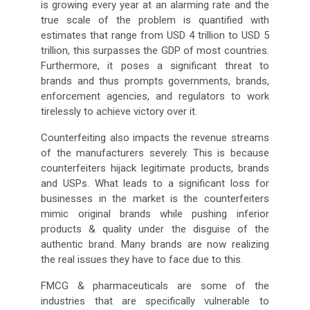
is growing every year at an alarming rate and the
true scale of the problem is quantified with
estimates that range from USD 4 trillion to USD 5
trillion, this surpasses the GDP of most countries.
Furthermore, it poses a significant threat to
brands and thus prompts governments, brands,
enforcement agencies, and regulators to work
tirelessly to achieve victory over it.
Counterfeiting also impacts the revenue streams
of the manufacturers severely. This is because
counterfeiters hijack legitimate products, brands
and USPs. What leads to a significant loss for
businesses in the market is the counterfeiters
mimic original brands while pushing inferior
products & quality under the disguise of the
authentic brand. Many brands are now realizing
the real issues they have to face due to this.
FMCG & pharmaceuticals are some of the
industries that are specifically vulnerable to