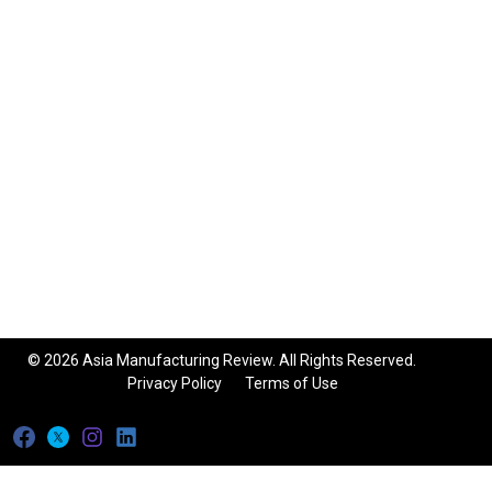
© 2026 Asia Manufacturing Review. All Rights Reserved.
Privacy Policy
Terms of Use