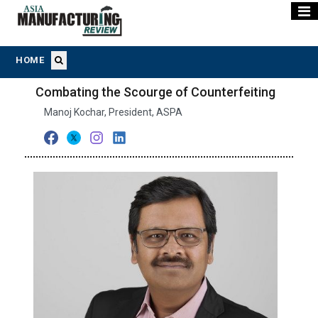
HOME
Combating the Scourge of Counterfeiting
Manoj Kochar, President, ASPA