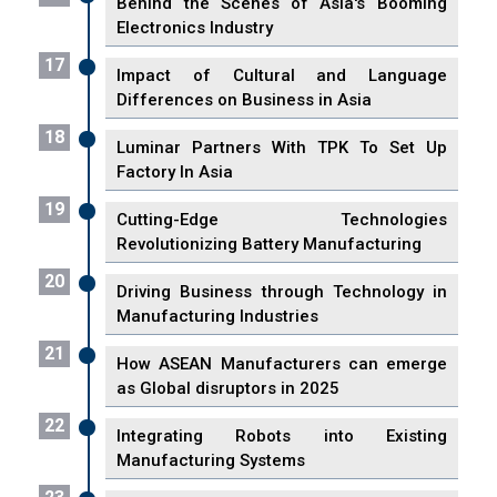
Behind the Scenes of Asia's Booming
Electronics Industry
17
Impact of Cultural and Language
Differences on Business in Asia
18
Luminar Partners With TPK To Set Up
Factory In Asia
19
Cutting-Edge Technologies
Revolutionizing Battery Manufacturing
20
Driving Business through Technology in
Manufacturing Industries
21
How ASEAN Manufacturers can emerge
as Global disruptors in 2025
22
Integrating Robots into Existing
Manufacturing Systems