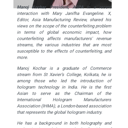
Manoj Kochar, President, ASPA
in a recent
interaction with Mary Janifha Evangeline. X,
Editor, Asia Manufacturing Review,
shared his
views on the scope of the counterfeiting problem
in terms of global economic impact, how
counterfeiting affects manufacturers' revenue
streams, the various industries that are most
susceptible to the effects of counterfeiting, and
more.
Manoj Kochar is a graduate of Commerce
stream from St Xavier’s College, Kolkata, he is
among those who led the introduction of
hologram technology in India. He is the first
Asian to serve as the Chairman of the
International Hologram Manufacturers
Association (IHMA), a London-based association
that represents the global hologram industry.
He has a background in both holography and