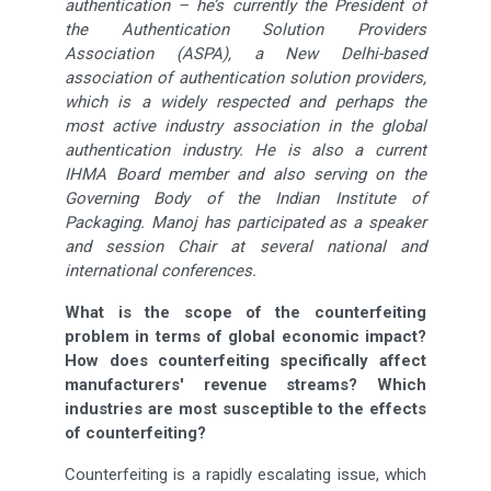
authentication – he’s currently the President of
the Authentication Solution Providers
Association (ASPA), a New Delhi-based
association of authentication solution providers,
which is a widely respected and perhaps the
most active industry association in the global
authentication industry. He is also a current
IHMA Board member and also serving on the
Governing Body of the Indian Institute of
Packaging. Manoj has participated as a speaker
and session Chair at several national and
international conferences.
What is the scope of the counterfeiting
problem in terms of global economic impact?
How does counterfeiting specifically affect
manufacturers' revenue streams? Which
industries are most susceptible to the effects
of counterfeiting?
Counterfeiting is a rapidly escalating issue, which