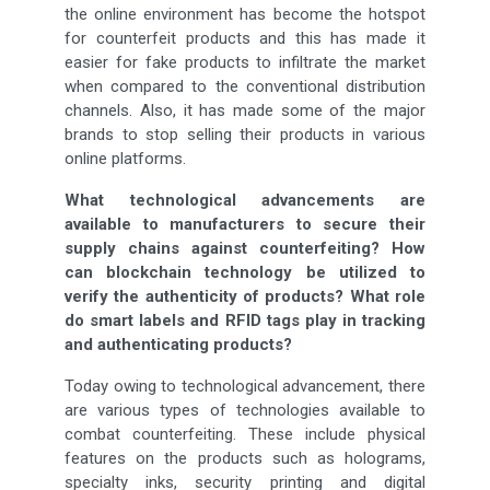
the online environment has become the hotspot
for counterfeit products and this has made it
easier for fake products to infiltrate the market
when compared to the conventional distribution
channels. Also, it has made some of the major
brands to stop selling their products in various
online platforms.
What technological advancements are
available to manufacturers to secure their
supply chains against counterfeiting? How
can blockchain technology be utilized to
verify the authenticity of products? What role
do smart labels and RFID tags play in tracking
and authenticating products?
Today owing to technological advancement, there
are various types of technologies available to
combat counterfeiting. These include physical
features on the products such as holograms,
specialty inks, security printing and digital