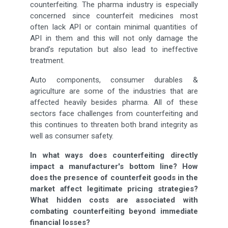
counterfeiting. The pharma industry is especially
concerned since counterfeit medicines most
often lack API or contain minimal quantities of
API in them and this will not only damage the
brand’s reputation but also lead to ineffective
treatment.
Auto components, consumer durables &
agriculture are some of the industries that are
affected heavily besides pharma. All of these
sectors face challenges from counterfeiting and
this continues to threaten both brand integrity as
well as consumer safety.
In what ways does counterfeiting directly
impact a manufacturer's bottom line? How
does the presence of counterfeit goods in the
market affect legitimate pricing strategies?
What hidden costs are associated with
combating counterfeiting beyond immediate
financial losses?