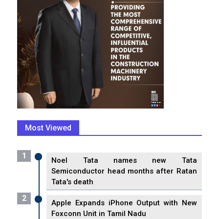
Most Viewed
1
Noel Tata names new Tata
Semiconductor head months after Ratan
Tata's death
2
Apple Expands iPhone Output with New
Foxconn Unit in Tamil Nadu