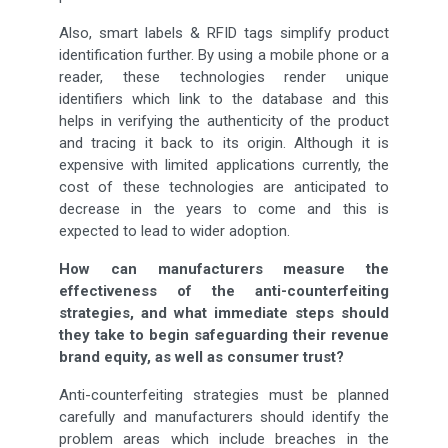
Also, smart labels & RFID tags simplify product
identification further. By using a mobile phone or a
reader, these technologies render unique
identifiers which link to the database and this
helps in verifying the authenticity of the product
and tracing it back to its origin. Although it is
expensive with limited applications currently, the
cost of these technologies are anticipated to
decrease in the years to come and this is
expected to lead to wider adoption.
How can manufacturers measure the
effectiveness of the anti-counterfeiting
strategies, and what immediate steps should
they take to begin safeguarding their revenue
brand equity, as well as consumer trust?
Anti-counterfeiting strategies must be planned
carefully and manufacturers should identify the
problem areas which include breaches in the