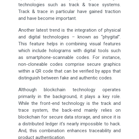
technologies such as track & trace systems.
Track & trace in particular have gained traction
and have become important.
Another latest trend is the integration of physical
and digital technologies – known as “phygital”.
This feature helps in combining visual features
which include holograms with digital tools such
as smartphone-scannable codes. For instance,
non-cloneable codes comprise secure graphics
within a QR code that can be verified by apps that
distinguish between fake and authentic codes.
Although blockchain technology operates
primarily in the background, it plays a key role.
While the front-end technology is the track and
trace system, the back-end mainly relies on
blockchain for secure data storage, and since it is
a distributed ledger it's nearly impossible to hack.
And, this combination enhances traceability and
product authentication.