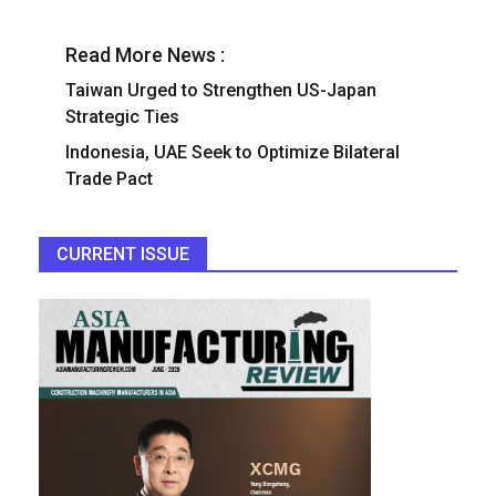
Read More News :
Taiwan Urged to Strengthen US-Japan
Strategic Ties
Indonesia, UAE Seek to Optimize Bilateral
Trade Pact
CURRENT ISSUE