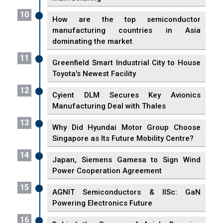
10
How are the top semiconductor
manufacturing countries in Asia
dominating the market
11
Greenfield Smart Industrial City to House
Toyota's Newest Facility
12
Cyient DLM Secures Key Avionics
Manufacturing Deal with Thales
13
Why Did Hyundai Motor Group Choose
Singapore as Its Future Mobility Centre?
14
Japan, Siemens Gamesa to Sign Wind
Power Cooperation Agreement
15
AGNIT Semiconductors & IISc: GaN
Powering Electronics Future
16