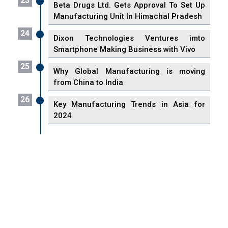
23
Beta Drugs Ltd. Gets Approval To Set Up
Manufacturing Unit In Himachal Pradesh
24
Dixon Technologies Ventures imto
Smartphone Making Business with Vivo
25
Why Global Manufacturing is moving
from China to India
26
Key Manufacturing Trends in Asia for
2024