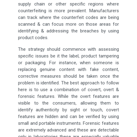
supply chain or other specific regions where
counterfeiting is more prevalent. Manufacturers
can track where the counterfeit codes are being
scanned & can focus more on those areas for
identifying & addressing the breaches by using
product codes.
The strategy should commence with assessing
specific issues be it the label, product tampering
or packaging. For instance, when someone is
replacing genuine content with fake content,
corrective measures should be taken once the
problem is identified. The best approach to follow
here is to use a combination of covert, overt &
forensic features. While the overt features are
visible to the consumers, allowing them to
identify authenticity by sight or touch, covert
features are hidden and can be verified by using
small and portable instruments. Forensic features
are extremely advanced and these are detectable
only in laboratories these are especially valuable