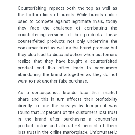
Counterfeiting impacts both the top as well as
the bottom lines of brands. While brands earlier
used to compete against legitimate rivals, today
they face the challenge of combatting the
counterfeiting versions of their products. These
counterfeited products not only undermine the
consumer trust as well as the brand promise but
they also lead to dissatisfaction when customers
realize that they have bought a counterfeited
product and this often leads to consumers
abandoning the brand altogether as they do not
want to risk another fake purchase.
As a consequence, brands lose their market
share and this in turn affects their profitability
directly. In one the surveys by Incopro it was
found that 52 percent of the customers lost trust
in the brand after purchasing a counterfeit
product online and almost 64 percent of them
lost trust in the online marketplace. Unfortunately,