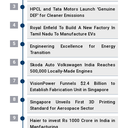
3
HPCL and Tata Motors Launch 'Genuine
DEF' for Cleaner Emissions
4
Royal Enfield To Build A New Factory In
Tamil Nadu To Manufacture EVs
5
Engineering Excellence for Energy
Transition
6
Skoda Auto Volkswagen India Reaches
500,000 Locally-Made Engines
7
VisionPower Funnels $2.4 Billion to
Establish Fabrication Unit in Singapore
8
Singapore Unveils First 3D Printing
Standard for Aerospace Sector
9
Haier to invest Rs 1000 Crore in India in
Manfacturing