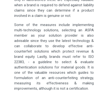
when a brand is required to defend against liability
claims since they can determine if a product
involved in a claim is genuine or not.
Some of the measures include implementing
multi-technology solutions, selecting an ASPA
member as your solution provider is also
advisable since they use the latest technology &
can collaborate to develop effective anti-
counterfeit solutions which protect revenue &
brand equity. Lastly, brands must refer to ISO
22383, - a guideline to select & evaluate
authentication solutions for material goods. It is
one of the valuable resources which guides to
formulation of an anti-counterfeiting strategy,
measuring its effectiveness & making
improvements, although it is not a certification.