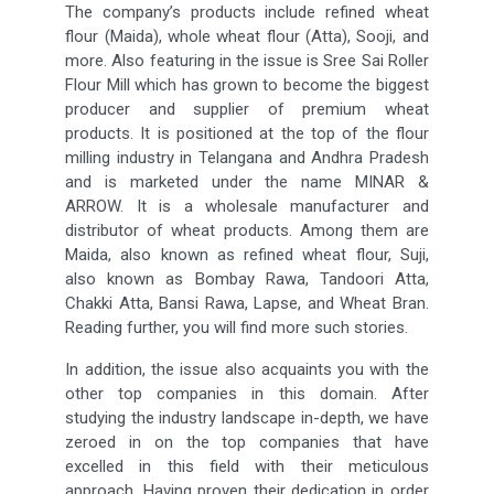
The company’s products include refined wheat
flour (Maida), whole wheat flour (Atta), Sooji, and
more. Also featuring in the issue is Sree Sai Roller
Flour Mill which has grown to become the biggest
producer and supplier of premium wheat
products. It is positioned at the top of the flour
milling industry in Telangana and Andhra Pradesh
and is marketed under the name MINAR &
ARROW. It is a wholesale manufacturer and
distributor of wheat products. Among them are
Maida, also known as refined wheat flour, Suji,
also known as Bombay Rawa, Tandoori Atta,
Chakki Atta, Bansi Rawa, Lapse, and Wheat Bran.
Reading further, you will find more such stories.
In addition, the issue also acquaints you with the
other top companies in this domain. After
studying the industry landscape in-depth, we have
zeroed in on the top companies that have
excelled in this field with their meticulous
approach. Having proven their dedication in order