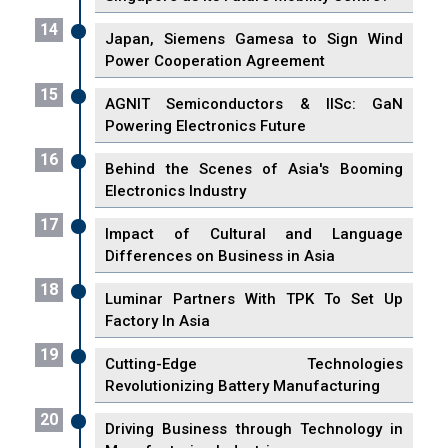
14
Japan, Siemens Gamesa to Sign Wind
Power Cooperation Agreement
15
AGNIT Semiconductors & IISc: GaN
Powering Electronics Future
16
Behind the Scenes of Asia's Booming
Electronics Industry
17
Impact of Cultural and Language
Differences on Business in Asia
18
Luminar Partners With TPK To Set Up
Factory In Asia
19
Cutting-Edge Technologies
Revolutionizing Battery Manufacturing
20
Driving Business through Technology in