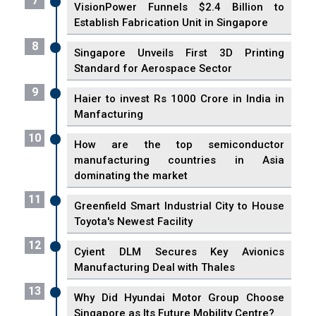
7
VisionPower Funnels $2.4 Billion to
Establish Fabrication Unit in Singapore
8
Singapore Unveils First 3D Printing
Standard for Aerospace Sector
9
Haier to invest Rs 1000 Crore in India in
Manfacturing
10
How are the top semiconductor
manufacturing countries in Asia
dominating the market
11
Greenfield Smart Industrial City to House
Toyota's Newest Facility
12
Cyient DLM Secures Key Avionics
Manufacturing Deal with Thales
13
Why Did Hyundai Motor Group Choose
Singapore as Its Future Mobility Centre?