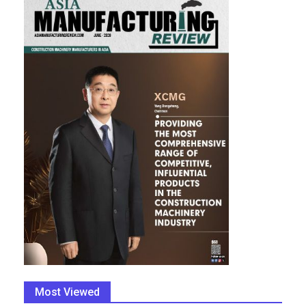
Most Viewed