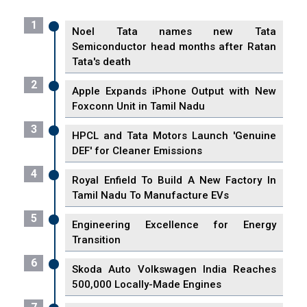
1
Noel Tata names new Tata
Semiconductor head months after Ratan
Tata's death
2
Apple Expands iPhone Output with New
Foxconn Unit in Tamil Nadu
3
HPCL and Tata Motors Launch 'Genuine
DEF' for Cleaner Emissions
4
Royal Enfield To Build A New Factory In
Tamil Nadu To Manufacture EVs
5
Engineering Excellence for Energy
Transition
6
Skoda Auto Volkswagen India Reaches
500,000 Locally-Made Engines