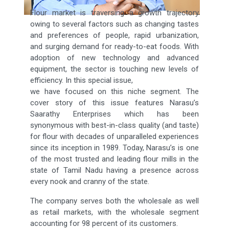
Flour market is traversing a growth trajectory
owing to several factors such as changing tastes
and preferences of people, rapid urbanization,
and surging demand for ready-to-eat foods. With
adoption of new technology and advanced
equipment, the sector is touching new levels of
efficiency. In this special issue,
we have focused on this niche segment. The
cover story of this issue features Narasu’s
Saarathy Enterprises which has been
synonymous with best-in-class quality (and taste)
for flour with decades of unparalleled experiences
since its inception in 1989. Today, Narasu’s is one
of the most trusted and leading flour mills in the
state of Tamil Nadu having a presence across
every nook and cranny of the state.
The company serves both the wholesale as well
as retail markets, with the wholesale segment
accounting for 98 percent of its customers.