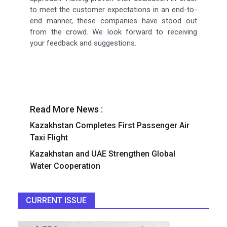
to meet the customer expectations in an end-to-
end manner, these companies have stood out
from the crowd. We look forward to receiving
your feedback and suggestions.
Read More News :
Kazakhstan Completes First Passenger Air
Taxi Flight
Kazakhstan and UAE Strengthen Global
Water Cooperation
CURRENT ISSUE