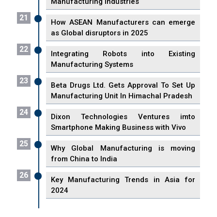
Manufacturing Industries
21
How ASEAN Manufacturers can emerge
as Global disruptors in 2025
22
Integrating Robots into Existing
Manufacturing Systems
23
Beta Drugs Ltd. Gets Approval To Set Up
Manufacturing Unit In Himachal Pradesh
24
Dixon Technologies Ventures imto
Smartphone Making Business with Vivo
25
Why Global Manufacturing is moving
from China to India
26
Key Manufacturing Trends in Asia for
2024