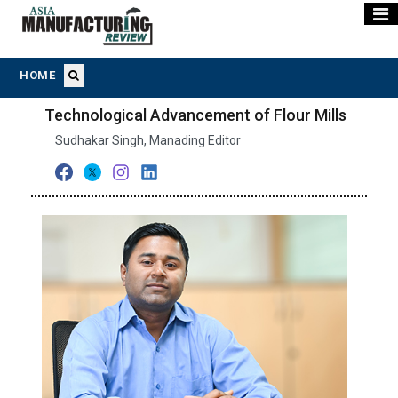
HOME
Technological Advancement of Flour Mills
Sudhakar Singh, Manading Editor