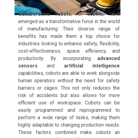
Collaborative robots
, or cobots, have
emerged as a transformative force in the world
of manufacturing. Their diverse range of
benefits has made them a top choice for
industries looking to enhance safety, flexibility,
cost-effectiveness, space efficiency, and
productivity. By incorporating
advanced
sensors
and
artificial intelligence
capabilities, cobots are able to work alongside
human operators without the need for safety
barriers or cages. This not only reduces the
risk of accidents but also allows for more
efficient use of workspace. Cobots can be
easily programmed and reprogrammed to
perform a wide range of tasks, making them
highly adaptable to changing production needs.
These factors combined make cobots an