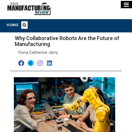
HOME
Why Collaborative Robots Are the Future of
Manufacturing
Fiona Catherine Jerry