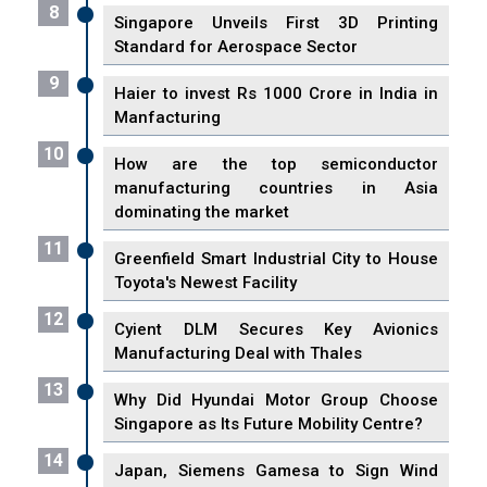
8
Singapore Unveils First 3D Printing
Standard for Aerospace Sector
9
Haier to invest Rs 1000 Crore in India in
Manfacturing
10
How are the top semiconductor
manufacturing countries in Asia
dominating the market
11
Greenfield Smart Industrial City to House
Toyota's Newest Facility
12
Cyient DLM Secures Key Avionics
Manufacturing Deal with Thales
13
Why Did Hyundai Motor Group Choose
Singapore as Its Future Mobility Centre?
14
Japan, Siemens Gamesa to Sign Wind