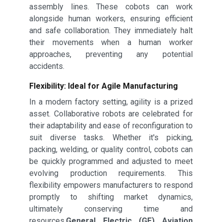
assembly lines. These cobots can work
alongside human workers, ensuring efficient
and safe collaboration. They immediately halt
their movements when a human worker
approaches, preventing any potential
accidents.
Flexibility: Ideal for Agile Manufacturing
In a modern factory setting, agility is a prized
asset. Collaborative robots are celebrated for
their adaptability and ease of reconfiguration to
suit diverse tasks. Whether it's picking,
packing, welding, or quality control, cobots can
be quickly programmed and adjusted to meet
evolving production requirements. This
flexibility empowers manufacturers to respond
promptly to shifting market dynamics,
ultimately conserving time and
resources.
General Electric (GE) Aviation