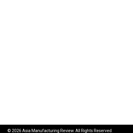
© 2026 Asia Manufacturing Review. All Rights Reserved.