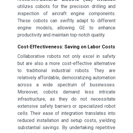
utilizes cobots for the precision drilling and
inspection of aircraft engine components.
These cobots can swiftly adapt to different
engine models, allowing GE to enhance
productivity and maintain top-notch quality.
Cost-Effectiveness: Saving on Labor Costs
Collaborative robots not only excel in safety
but are also a more cost-effective alternative
to traditional industrial robots. They are
relatively affordable, democratizing automation
across a wide spectrum of businesses.
Moreover, cobots demand less intricate
infrastructure, as they do not necessitate
extensive safety barriers or specialized robot
cells. Their ease of integration translates into
reduced installation and setup costs, yielding
substantial savings. By undertaking repetitive