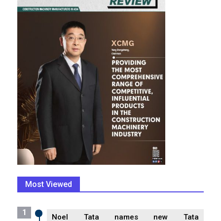
Most Viewed
1
Noel Tata names new Tata