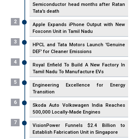
Semiconductor head months after Ratan
Tata's death
2
Apple Expands iPhone Output with New
Foxconn Unit in Tamil Nadu
3
HPCL and Tata Motors Launch 'Genuine
DEF' for Cleaner Emissions
4
Royal Enfield To Build A New Factory In
Tamil Nadu To Manufacture EVs
5
Engineering Excellence for Energy
Transition
6
Skoda Auto Volkswagen India Reaches
500,000 Locally-Made Engines
7
VisionPower Funnels $2.4 Billion to
Establish Fabrication Unit in Singapore