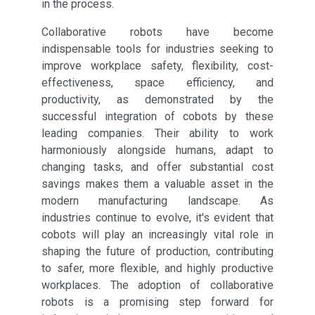
in the process.
Collaborative robots have become
indispensable tools for industries seeking to
improve workplace safety, flexibility, cost-
effectiveness, space efficiency, and
productivity, as demonstrated by the
successful integration of cobots by these
leading companies. Their ability to work
harmoniously alongside humans, adapt to
changing tasks, and offer substantial cost
savings makes them a valuable asset in the
modern manufacturing landscape. As
industries continue to evolve, it's evident that
cobots will play an increasingly vital role in
shaping the future of production, contributing
to safer, more flexible, and highly productive
workplaces. The adoption of collaborative
robots is a promising step forward for