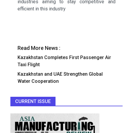
industries aiming to stay competitive and
efficient in this industry
Read More News :
Kazakhstan Completes First Passenger Air
Taxi Flight
Kazakhstan and UAE Strengthen Global
Water Cooperation
CURRENT ISSUE