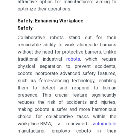
attractive option for manufacturers aiming to
optimize their operations.
Safety: Enhancing Workplace
Safety
Collaborative robots stand out for their
remarkable ability to work alongside humans
without the need for protective barriers. Unlike
traditional industrial
robots
, which require
physical separation to prevent accidents,
cobots incorporate advanced safety features,
such as force-sensing technology, enabling
them to detect and respond to human
presence. This crucial feature significantly
reduces the risk of accidents and injuries,
making cobots a safer and more harmonious
choice for collaborative tasks within the
workplace.BMW, a renowned
automobile
manufacturer, employs cobots in their