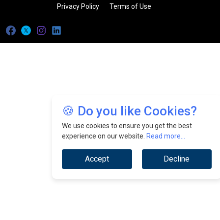
Privacy Policy
Terms of Use
🍪 Do you like Cookies?
We use cookies to ensure you get the best
experience on our website.
Read more...
Accept
Decline