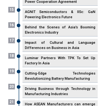
Power Cooperation Agreement
15
AGNIT Semiconductors & IISc: GaN
Powering Electronics Future
16
Behind the Scenes of Asia's Booming
Electronics Industry
17
Impact of Cultural and Language
Differences on Business in Asia
18
Luminar Partners With TPK To Set Up
Factory In Asia
19
Cutting-Edge Technologies
Revolutionizing Battery Manufacturing
20
Driving Business through Technology in
Manufacturing Industries
21
How ASEAN Manufacturers can emerge