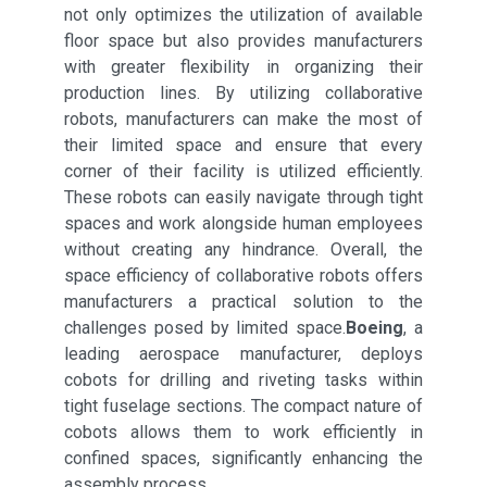
not only optimizes the utilization of available
floor space but also provides manufacturers
with greater flexibility in organizing their
production lines. By utilizing collaborative
robots, manufacturers can make the most of
their limited space and ensure that every
corner of their facility is utilized efficiently.
These robots can easily navigate through tight
spaces and work alongside human employees
without creating any hindrance. Overall, the
space efficiency of collaborative robots offers
manufacturers a practical solution to the
challenges posed by limited space.
Boeing
, a
leading aerospace manufacturer, deploys
cobots for drilling and riveting tasks within
tight fuselage sections. The compact nature of
cobots allows them to work efficiently in
confined spaces, significantly enhancing the
assembly process.