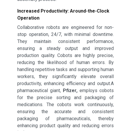
Increased Productivity: Around-the-Clock
Operation
Collaborative robots are engineered for non-
stop operation, 24/7, with minimal downtime.
They maintain consistent performance,
ensuring a steady output and improved
production quality. Cobots are highly precise,
reducing the likelihood of human errors. By
handling repetitive tasks and supporting human
workers, they significantly elevate overall
productivity, enhancing efficiency and output.A
pharmaceutical giant,
Pfizer,
employs cobots
for the precise sorting and packaging of
medications. The cobots work continuously,
ensuring the accurate and consistent
packaging of pharmaceuticals, thereby
enhancing product quality and reducing errors