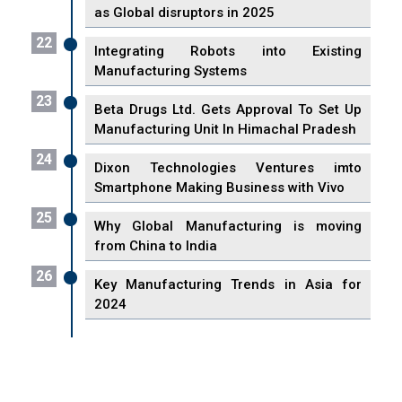
as Global disruptors in 2025
22
Integrating Robots into Existing
Manufacturing Systems
23
Beta Drugs Ltd. Gets Approval To Set Up
Manufacturing Unit In Himachal Pradesh
24
Dixon Technologies Ventures imto
Smartphone Making Business with Vivo
25
Why Global Manufacturing is moving
from China to India
26
Key Manufacturing Trends in Asia for
2024