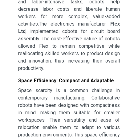
and labor-intensive tasks, cobots help
decrease labor costs and liberate human
workers for more complex, value-added
activities.The electronics manufacturer,
Flex
Ltd
, implemented cobots for circuit board
assembly. The cost-effective nature of cobots
allowed Flex to remain competitive while
reallocating skilled workers to product design
and innovation, thus increasing their overall
productivity.
Space Efficiency: Compact and Adaptable
Space scarcity is a common challenge in
contemporary manufacturing. Collaborative
robots have been designed with compactness
in mind, making them suitable for smaller
workspaces. Their versatility and ease of
relocation enable them to adapt to various
production environments. This space efficiency