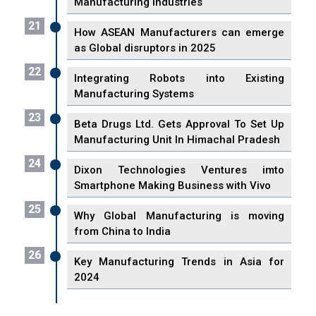
Manufacturing Industries
21
How ASEAN Manufacturers can emerge
as Global disruptors in 2025
22
Integrating Robots into Existing
Manufacturing Systems
23
Beta Drugs Ltd. Gets Approval To Set Up
Manufacturing Unit In Himachal Pradesh
24
Dixon Technologies Ventures imto
Smartphone Making Business with Vivo
25
Why Global Manufacturing is moving
from China to India
26
Key Manufacturing Trends in Asia for
2024