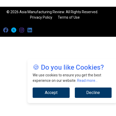
© 2026 Asia Manufacturing Review. All Rights Reserved.
Privacy Policy
Terms of Use
🍪 Do you like Cookies?
We use cookies to ensure you get the best
experience on our website.
Read more...
Accept
Decline