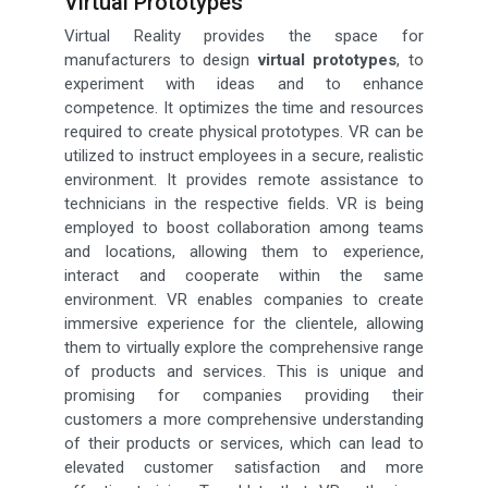
Virtual Prototypes
Virtual Reality provides the space for
manufacturers to design
virtual prototypes
, to
experiment with ideas and to enhance
competence. It optimizes the time and resources
required to create physical prototypes. VR can be
utilized to instruct employees in a secure, realistic
environment. It provides remote assistance to
technicians in the respective fields. VR is being
employed to boost collaboration among teams
and locations, allowing them to experience,
interact and cooperate within the same
environment. VR enables companies to create
immersive experience for the clientele, allowing
them to virtually explore the comprehensive range
of products and services. This is unique and
promising for companies providing their
customers a more comprehensive understanding
of their products or services, which can lead to
elevated customer satisfaction and more