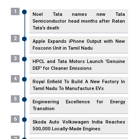
1
Noel Tata names new Tata
Semiconductor head months after Ratan
Tata's death
2
Apple Expands iPhone Output with New
Foxconn Unit in Tamil Nadu
3
HPCL and Tata Motors Launch 'Genuine
DEF' for Cleaner Emissions
4
Royal Enfield To Build A New Factory In
Tamil Nadu To Manufacture EVs
5
Engineering Excellence for Energy
Transition
6
Skoda Auto Volkswagen India Reaches
500,000 Locally-Made Engines