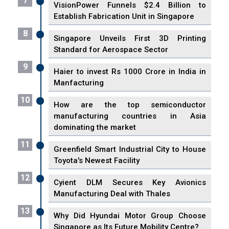
7
VisionPower Funnels $2.4 Billion to
Establish Fabrication Unit in Singapore
8
Singapore Unveils First 3D Printing
Standard for Aerospace Sector
9
Haier to invest Rs 1000 Crore in India in
Manfacturing
10
How are the top semiconductor
manufacturing countries in Asia
dominating the market
11
Greenfield Smart Industrial City to House
Toyota's Newest Facility
12
Cyient DLM Secures Key Avionics
Manufacturing Deal with Thales
13
Why Did Hyundai Motor Group Choose
Singapore as Its Future Mobility Centre?