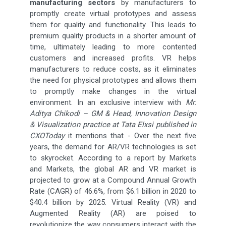
manufacturing sectors
by manufacturers to
promptly create virtual prototypes and assess
them for quality and functionality. This leads to
premium quality products in a shorter amount of
time, ultimately leading to more contented
customers and increased profits. VR helps
manufacturers to reduce costs, as it eliminates
the need for physical prototypes and allows them
to promptly make changes in the virtual
environment. In an exclusive interview with
Mr.
Aditya Chikodi – GM & Head, Innovation Design
& Visualization practice at Tata Elxsi published in
CXOToday
it mentions that - Over the next five
years, the demand for AR/VR technologies is set
to skyrocket. According to a report by Markets
and Markets, the global AR and VR market is
projected to grow at a Compound Annual Growth
Rate (CAGR) of 46.6%, from $6.1 billion in 2020 to
$40.4 billion by 2025. Virtual Reality (VR) and
Augmented Reality (AR) are poised to
revolutionize the way consumers interact with the