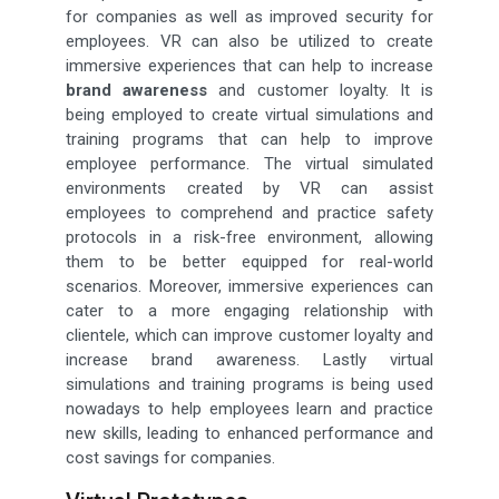
for companies as well as improved security for
employees. VR can also be utilized to create
immersive experiences that can help to increase
brand awareness
and customer loyalty. It is
being employed to create virtual simulations and
training programs that can help to improve
employee performance. The virtual simulated
environments created by VR can assist
employees to comprehend and practice safety
protocols in a risk-free environment, allowing
them to be better equipped for real-world
scenarios. Moreover, immersive experiences can
cater to a more engaging relationship with
clientele, which can improve customer loyalty and
increase brand awareness. Lastly virtual
simulations and training programs is being used
nowadays to help employees learn and practice
new skills, leading to enhanced performance and
cost savings for companies.