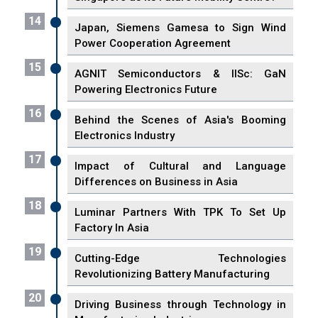
14
Japan, Siemens Gamesa to Sign Wind
Power Cooperation Agreement
15
AGNIT Semiconductors & IISc: GaN
Powering Electronics Future
16
Behind the Scenes of Asia's Booming
Electronics Industry
17
Impact of Cultural and Language
Differences on Business in Asia
18
Luminar Partners With TPK To Set Up
Factory In Asia
19
Cutting-Edge Technologies
Revolutionizing Battery Manufacturing
20
Driving Business through Technology in