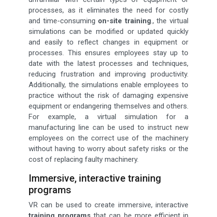
processes, as it eliminates the need for costly
and time-consuming
on-site training
., the virtual
simulations can be modified or updated quickly
and easily to reflect changes in equipment or
processes. This ensures employees stay up to
date with the latest processes and techniques,
reducing frustration and improving productivity.
Additionally, the simulations enable employees to
practice without the risk of damaging expensive
equipment or endangering themselves and others.
For example, a virtual simulation for a
manufacturing line can be used to instruct new
employees on the correct use of the machinery
without having to worry about safety risks or the
cost of replacing faulty machinery.
Immersive, interactive training
programs
VR can be used to create immersive, interactive
training programs
that can be more efficient in