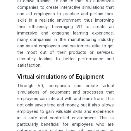
effective training. To add to that, VR authorizes
companies to create interactive simulations that
can aid employees to practice and pertain their
skills in a realistic environment, thus improving
their efficiency. Leveraging VR to create an
immersive and engaging learning experience,
many companies in the manufacturing industry
can assist employees and customers alike to get
the most out of their products or services,
ultimately leading to better performance and
satisfaction.
Virtual simulations of Equipment
Through VR, companies can create virtual
simulations of equipment and processes that
employees can interact with and learn from. This
not only saves time and money, but it also allows
employees to gain valuable skills and experience
in a safe and controlled environment. This is
particularly beneficial for employees who are
unfamiliar with certain types of equipment or