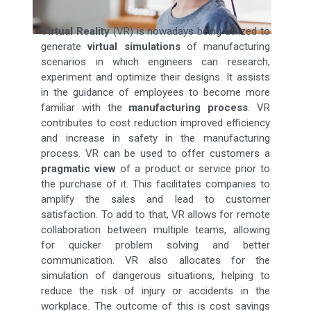
Virtual Reality
(VR) is nowadays being utilized to
generate
virtual simulations
of manufacturing
scenarios in which engineers can research,
experiment and optimize their designs. It assists
in the guidance of employees to become more
familiar with the
manufacturing process
. VR
contributes to cost reduction improved efficiency
and increase in safety in the manufacturing
process. VR can be used to offer customers a
pragmatic view
of a product or service prior to
the purchase of it. This facilitates companies to
amplify the sales and lead to customer
satisfaction. To add to that, VR allows for remote
collaboration between multiple teams, allowing
for quicker problem solving and better
communication. VR also allocates for the
simulation of dangerous situations, helping to
reduce the risk of injury or accidents in the
workplace. The outcome of this is cost savings