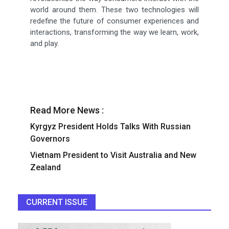
world around them. These two technologies will
redefine the future of consumer experiences and
interactions, transforming the way we learn, work,
and play.
Read More News :
Kyrgyz President Holds Talks With Russian
Governors
Vietnam President to Visit Australia and New
Zealand
CURRENT ISSUE