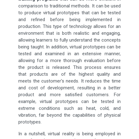
comparison to traditional methods. It can be used
to produce virtual prototypes that can be tested
and refined before being implemented in
production. This type of technology allows for an
environment that is both realistic and engaging,
allowing learners to fully understand the concepts
being taught. In addition, virtual prototypes can be
tested and examined in an extensive manner,
allowing for a more thorough evaluation before
the product is released. This process ensures
that products are of the highest quality and
meets the customer's needs. It reduces the time
and cost of development, resulting in a better
product and more satisfied customers. For
example, virtual prototypes can be tested in
extreme conditions such as heat, cold, and
vibration, far beyond the capabilities of physical
prototypes.
In a nutshell, virtual reality is being employed in