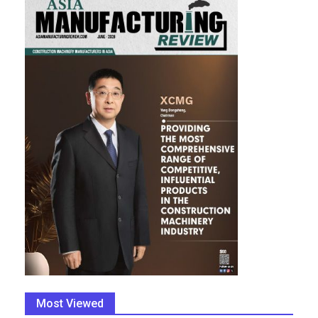
Most Viewed