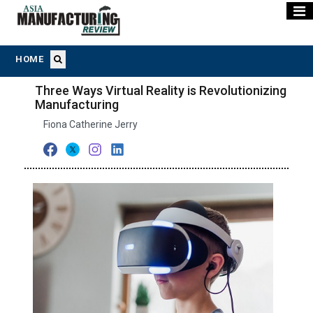
HOME
Three Ways Virtual Reality is Revolutionizing
Manufacturing
Fiona Catherine Jerry