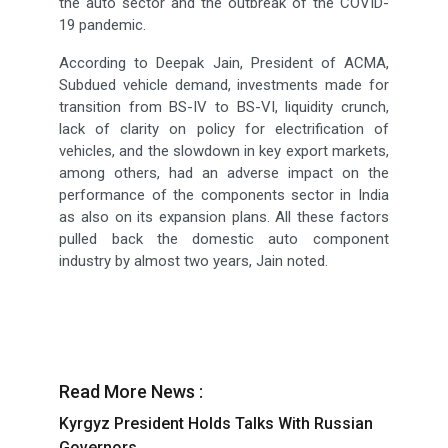
the auto sector and the outbreak of the COVID-
19 pandemic.
According to Deepak Jain, President of ACMA,
Subdued vehicle demand, investments made for
transition from BS-IV to BS-VI, liquidity crunch,
lack of clarity on policy for electrification of
vehicles, and the slowdown in key export markets,
among others, had an adverse impact on the
performance of the components sector in India
as also on its expansion plans. All these factors
pulled back the domestic auto component
industry by almost two years, Jain noted.
Read More News :
Kyrgyz President Holds Talks With Russian
Governors