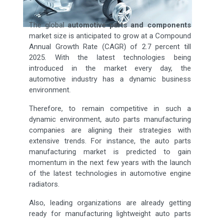
The global
automotive parts and components
market size is anticipated to grow at a Compound
Annual Growth Rate (CAGR) of 2.7 percent till
2025. With the latest technologies being
introduced in the market every day, the
automotive industry has a dynamic business
environment.
Therefore, to remain competitive in such a
dynamic environment, auto parts manufacturing
companies are aligning their strategies with
extensive trends. For instance, the auto parts
manufacturing market is predicted to gain
momentum in the next few years with the launch
of the latest technologies in automotive engine
radiators.
Also, leading organizations are already getting
ready for manufacturing lightweight auto parts