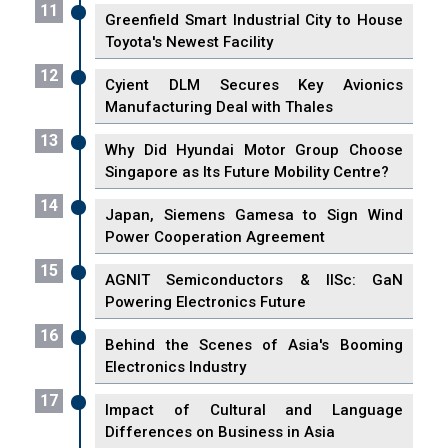
11
Greenfield Smart Industrial City to House
Toyota's Newest Facility
12
Cyient DLM Secures Key Avionics
Manufacturing Deal with Thales
13
Why Did Hyundai Motor Group Choose
Singapore as Its Future Mobility Centre?
14
Japan, Siemens Gamesa to Sign Wind
Power Cooperation Agreement
15
AGNIT Semiconductors & IISc: GaN
Powering Electronics Future
16
Behind the Scenes of Asia's Booming
Electronics Industry
17
Impact of Cultural and Language
Differences on Business in Asia