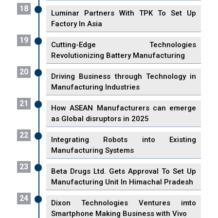
18
Luminar Partners With TPK To Set Up
Factory In Asia
19
Cutting-Edge Technologies
Revolutionizing Battery Manufacturing
20
Driving Business through Technology in
Manufacturing Industries
21
How ASEAN Manufacturers can emerge
as Global disruptors in 2025
22
Integrating Robots into Existing
Manufacturing Systems
23
Beta Drugs Ltd. Gets Approval To Set Up
Manufacturing Unit In Himachal Pradesh
24
Dixon Technologies Ventures imto
Smartphone Making Business with Vivo