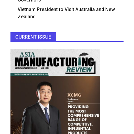
Vietnam President to Visit Australia and New
Zealand
CURRENT ISSUE