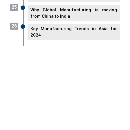
25
Why Global Manufacturing is moving
from China to India
26
Key Manufacturing Trends in Asia for
2024