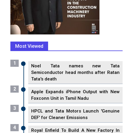
Most Viewed
1
Noel Tata names new Tata
Semiconductor head months after Ratan
Tata's death
2
Apple Expands iPhone Output with New
Foxconn Unit in Tamil Nadu
3
HPCL and Tata Motors Launch 'Genuine
DEF' for Cleaner Emissions
4
Royal Enfield To Build A New Factory In