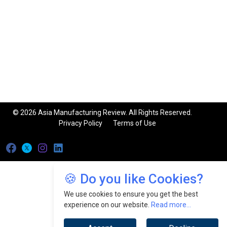
© 2026 Asia Manufacturing Review. All Rights Reserved.
Privacy Policy
Terms of Use
🍪 Do you like Cookies?
We use cookies to ensure you get the best
experience on our website.
Read more...