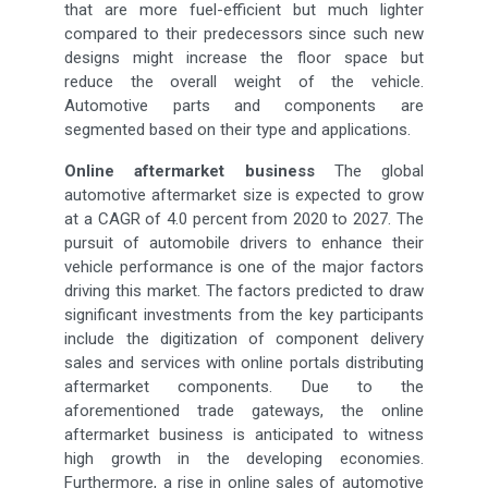
that are more fuel-efficient but much lighter
compared to their predecessors since such new
designs might increase the floor space but
reduce the overall weight of the vehicle.
Automotive parts and components are
segmented based on their type and applications.
Online aftermarket business
The global
automotive aftermarket size is expected to grow
at a CAGR of 4.0 percent from 2020 to 2027. The
pursuit of automobile drivers to enhance their
vehicle performance is one of the major factors
driving this market. The factors predicted to draw
significant investments from the key participants
include the digitization of component delivery
sales and services with online portals distributing
aftermarket components. Due to the
aforementioned trade gateways, the online
aftermarket business is anticipated to witness
high growth in the developing economies.
Furthermore, a rise in online sales of automotive