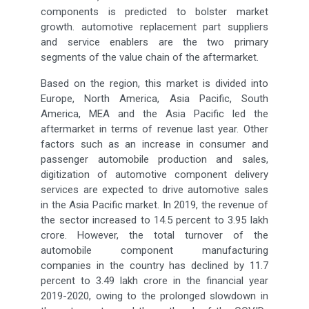
components is predicted to bolster market
growth. automotive replacement part suppliers
and service enablers are the two primary
segments of the value chain of the aftermarket.
Based on the region, this market is divided into
Europe, North America, Asia Pacific, South
America, MEA and the Asia Pacific led the
aftermarket in terms of revenue last year. Other
factors such as an increase in consumer and
passenger automobile production and sales,
digitization of automotive component delivery
services are expected to drive automotive sales
in the Asia Pacific market. In 2019, the revenue of
the sector increased to 14.5 percent to 3.95 lakh
crore. However, the total turnover of the
automobile component manufacturing
companies in the country has declined by 11.7
percent to 3.49 lakh crore in the financial year
2019-2020, owing to the prolonged slowdown in