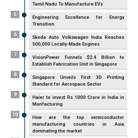
Tamil Nadu To Manufacture EVs
5
Engineering Excellence for Energy
Transition
6
Skoda Auto Volkswagen India Reaches
500,000 Locally-Made Engines
7
VisionPower Funnels $2.4 Billion to
Establish Fabrication Unit in Singapore
8
Singapore Unveils First 3D Printing
Standard for Aerospace Sector
9
Haier to invest Rs 1000 Crore in India in
Manfacturing
10
How are the top semiconductor
manufacturing countries in Asia
dominating the market