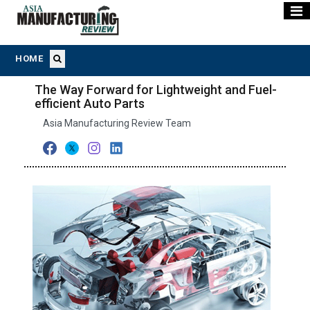
HOME
The Way Forward for Lightweight and Fuel-
efficient Auto Parts
Asia Manufacturing Review Team