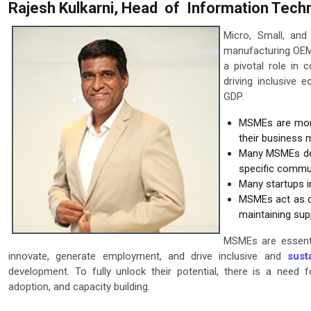
Rajesh Kulkarni, Head of Information Techn
Micro, Small, an
manufacturing OEM's
a pivotal role in 
driving inclusive 
GDP.
MSMEs are more
their business 
Many MSMEs deve
specific commun
Many startups i
MSMEs act as cr
maintaining supp
MSMEs are essenti
innovate, generate employment, and drive inclusive and
sust
development. To fully unlock their potential, there is a need f
adoption, and capacity building.