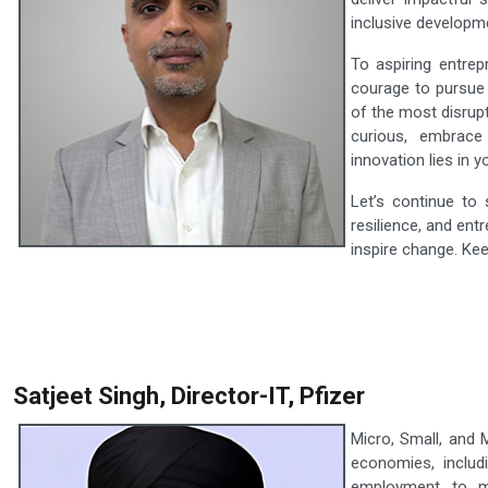
inclusive developm
To aspiring entrep
courage to pursue 
of the most disrup
curious, embrace
innovation lies in y
Let’s continue to
resilience, and ent
inspire change. Ke
Satjeet Singh, Director-IT, Pfizer
Micro, Small, and
economies, includi
employment to mi