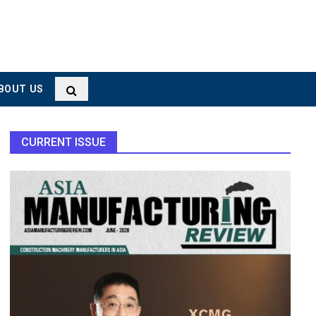
BOUT US
CURRENT ISSUE