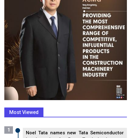
Most Viewed
1
Noel Tata names new Tata Semiconductor