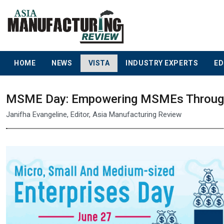
HOME
NEWS
VISTA
INDUSTRY EXPERTS
ED
MSME Day: Empowering MSMEs Through 
Janifha Evangeline, Editor, Asia Manufacturing Review