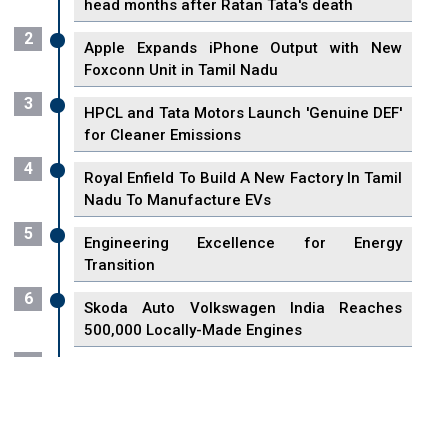
head months after Ratan Tata's death
2
Apple Expands iPhone Output with New
Foxconn Unit in Tamil Nadu
3
HPCL and Tata Motors Launch 'Genuine DEF'
for Cleaner Emissions
4
Royal Enfield To Build A New Factory In Tamil
Nadu To Manufacture EVs
5
Engineering Excellence for Energy
Transition
6
Skoda Auto Volkswagen India Reaches
500,000 Locally-Made Engines
7
VisionPower Funnels $2.4 Billion to Establish
Fabrication Unit in Singapore
8
Singapore Unveils First 3D Printing Standard