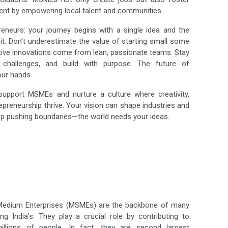
ent by empowering local talent and communities.
reneurs: your journey begins with a single idea and the
it. Don’t underestimate the value of starting small some
tive innovations come from lean, passionate teams. Stay
 challenges, and build with purpose. The future of
our hands.
 support MSMEs and nurture a culture where creativity,
repreneurship thrive. Your vision can shape industries and
ep pushing boundaries—the world needs your ideas.
 Medium Enterprises (MSMEs) are the backbone of many
ng India's. They play a crucial role by contributing to
llions of people. In fact, they are second largest