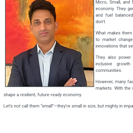
Micro, Small, and
economy. They gene
and fuel balanced
don’t.
What makes them s
to market changes
innovations that se
They also powe
inclusive growt
communities.
However, many face
markets. With the 
shape a resilient, future-ready economy.
Let’s not call them “small”—they’re small in size, but mighty in impa