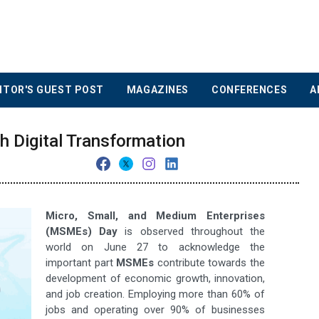
ITOR'S GUEST POST
MAGAZINES
CONFERENCES
A
Digital Transformation
Micro, Small, and Medium Enterprises
(MSMEs) Day
is observed throughout the
world on June 27 to acknowledge the
important part
MSMEs
contribute towards the
development of economic growth, innovation,
and job creation. Employing more than 60% of
jobs and operating over 90% of businesses