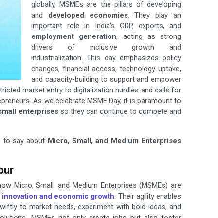
globally, MSMEs are the pillars of developing
and
developed economies
. They play an
important role in India's GDP, exports, and
employment generation
, acting as strong
drivers of inclusive growth and
industrialization. This day emphasizes policy
changes, financial access, technology uptake,
and capacity-building to support and empower
cted market entry to digitalization hurdles and calls for
preneurs. As we celebrate MSME Day, it is paramount to
small enterprises
so they can continue to compete and
d to say about
Micro, Small, and Medium Enterprises
bur
 how Micro, Small, and Medium Enterprises (MSMEs) are
innovation and economic
growth
. Their agility enables
iftly to market needs, experiment with bold ideas, and
 solutions. MSMEs not only create jobs but also foster