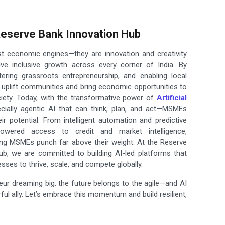
 Reserve Bank Innovation Hub
t economic engines—they are innovation and creativity
rive inclusive growth across every corner of India. By
tering grassroots entrepreneurship, and enabling local
y uplift communities and bring economic opportunities to
ciety. Today, with the transformative power of
Artificial
cially agentic AI that can think, plan, and act—MSMEs
eir potential. From intelligent automation and predictive
powered access to credit and market intelligence,
ing MSMEs punch far above their weight. At the Reserve
ub, we are committed to building AI-led platforms that
sses to thrive, scale, and compete globally.
eur dreaming big: the future belongs to the agile—and AI
ul ally. Let’s embrace this momentum and build resilient,