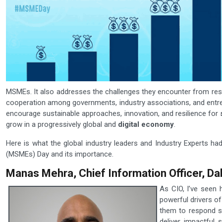
MSMEs. It also addresses the challenges they encounter from restri
cooperation among governments, industry associations, and entre
encourage sustainable approaches, innovation, and resilience for
grow in a progressively global and
digital economy
.
Here is what the global industry leaders and Industry Experts ha
(MSMEs) Day and its importance.
Manas Mehra, Chief Information Officer, Da
As CIO, I’ve seen
powerful drivers of
them to respond sw
deliver impactful