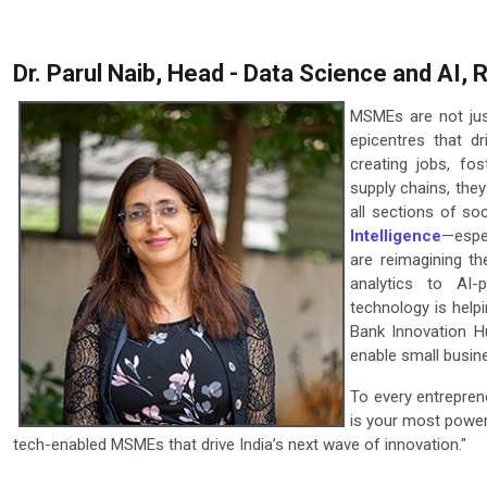
Dr. Parul Naib, Head - Data Science and AI,
MSMEs are not jus
epicentres that d
creating jobs, fos
supply chains, the
all sections of so
Intelligence
—espe
are reimagining th
analytics to AI-
technology is help
Bank Innovation H
enable small busine
To every entrepren
is your most powerf
tech-enabled MSMEs that drive India’s next wave of innovation."