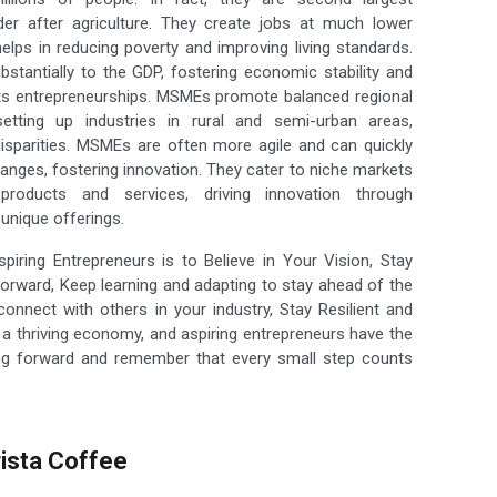
er after agriculture. They create jobs at much lower
helps in reducing poverty and improving living standards.
bstantially to the GDP, fostering economic stability and
s entrepreneurships. MSMEs promote balanced regional
etting up industries in rural and semi-urban areas,
disparities. MSMEs are often more agile and can quickly
anges, fostering innovation. They cater to niche markets
 products and services, driving innovation through
unique offerings.
iring Entrepreneurs is to Believe in Your Vision, Stay
rward, Keep learning and adapting to stay ahead of the
connect with others in your industry, Stay Resilient and
 a thriving economy, and aspiring entrepreneurs have the
hing forward and remember that every small step counts
ista Coffee