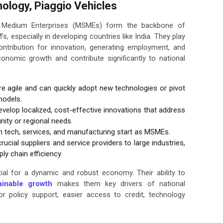
ology, Piaggio Vehicles
d Medium Enterprises (MSMEs) form the backbone of
, especially in developing countries like India. They play
contribution for innovation, generating employment, and
economic growth and contribute significantly to national
 agile and can quickly adopt new technologies or pivot
models.
lop localized, cost-effective innovations that address
ity or regional needs.
n tech, services, and manufacturing start as MSMEs.
ucial suppliers and service providers to large industries,
ly chain efficiency
al for a dynamic and robust economy. Their ability to
ainable growth
makes them key drivers of national
or policy support, easier access to credit, technology