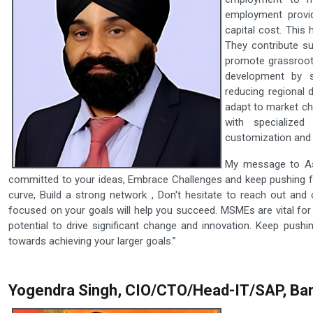
employment provid
capital cost. This 
They contribute su
promote grassroot
development by s
reducing regional 
adapt to market ch
with specialized
customization and 
My message to Asp
committed to your ideas, Embrace Challenges and keep pushing fo
curve, Build a strong network , Don't hesitate to reach out and 
focused on your goals will help you succeed. MSMEs are vital for
potential to drive significant change and innovation. Keep pus
towards achieving your larger goals.”
Yogendra Singh, CIO/CTO/Head-IT/SAP, Bar