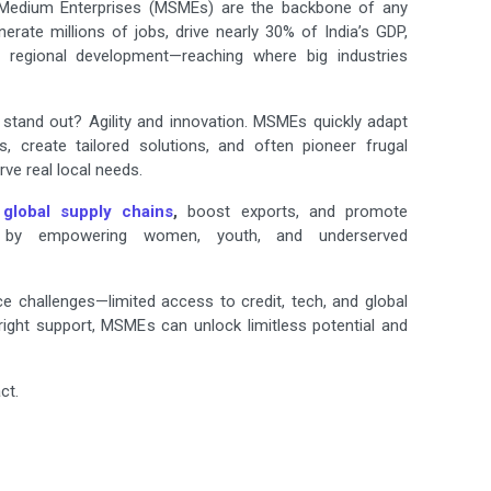
 Medium Enterprises (MSMEs) are the backbone of any
rate millions of jobs, drive nearly 30% of India’s GDP,
 regional development—reaching where big industries
tand out? Agility and innovation. MSMEs quickly adapt
, create tailored solutions, and often pioneer frugal
rve real local needs.
r
global supply chains
,
boost exports, and promote
h by empowering women, youth, and underserved
 challenges—limited access to credit, tech, and global
right support, MSMEs can unlock limitless potential and
ct.