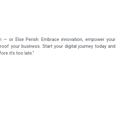
ish — or Else Perish. Embrace innovation, empower your
roof your business. Start your digital journey today and
re it's too late."