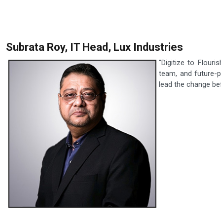
Subrata Roy, IT Head, Lux Industries
"Digitize to Flour
team, and future-p
lead the change befo