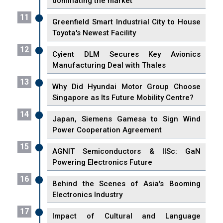
dominating the market
11
Greenfield Smart Industrial City to House
Toyota's Newest Facility
12
Cyient DLM Secures Key Avionics
Manufacturing Deal with Thales
13
Why Did Hyundai Motor Group Choose
Singapore as Its Future Mobility Centre?
14
Japan, Siemens Gamesa to Sign Wind
Power Cooperation Agreement
15
AGNIT Semiconductors & IISc: GaN
Powering Electronics Future
16
Behind the Scenes of Asia's Booming
Electronics Industry
17
Impact of Cultural and Language