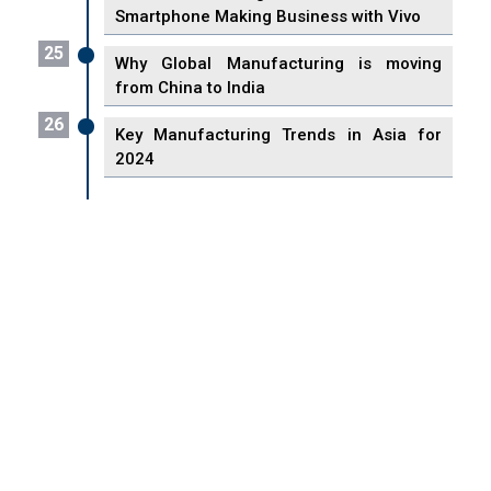
Smartphone Making Business with Vivo
25
Why Global Manufacturing is moving
from China to India
26
Key Manufacturing Trends in Asia for
2024