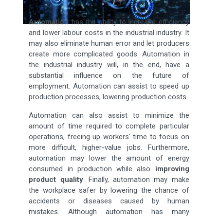
Automation
has the ability to increase efficiency
and lower labour costs in the industrial industry. It
may also eliminate human error and let producers
create more complicated goods. Automation in
the industrial industry will, in the end, have a
substantial influence on the future of
employment. Automation can assist to speed up
production processes, lowering production costs.
Automation can also assist to minimize the
amount of time required to complete particular
operations, freeing up workers' time to focus on
more difficult, higher-value jobs. Furthermore,
automation may lower the amount of energy
consumed in production while also
improving
product quality
. Finally, automation may make
the workplace safer by lowering the chance of
accidents or diseases caused by human
mistakes. Although automation has many