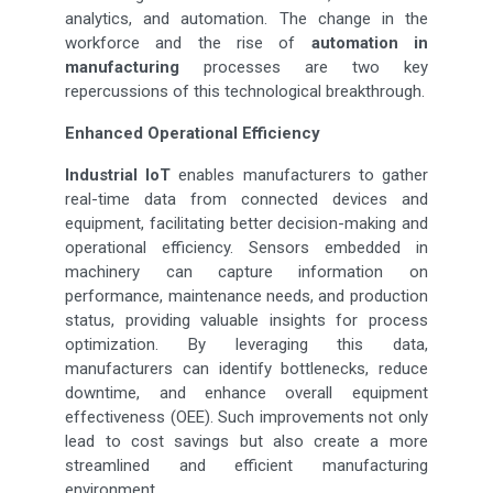
analytics, and automation. The change in the
workforce and the rise of
automation in
manufacturing
processes are two key
repercussions of this technological breakthrough.
Enhanced Operational Efficiency
Industrial IoT
enables manufacturers to gather
real-time data from connected devices and
equipment, facilitating better decision-making and
operational efficiency. Sensors embedded in
machinery can capture information on
performance, maintenance needs, and production
status, providing valuable insights for process
optimization. By leveraging this data,
manufacturers can identify bottlenecks, reduce
downtime, and enhance overall equipment
effectiveness (OEE). Such improvements not only
lead to cost savings but also create a more
streamlined and efficient manufacturing
environment.