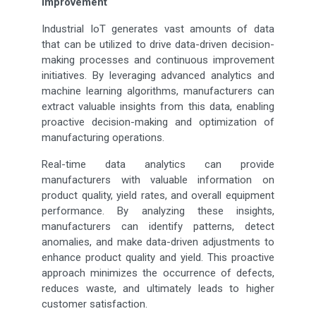
Improvement
Industrial IoT generates vast amounts of data
that can be utilized to drive data-driven decision-
making processes and continuous improvement
initiatives. By leveraging advanced analytics and
machine learning algorithms, manufacturers can
extract valuable insights from this data, enabling
proactive decision-making and optimization of
manufacturing operations.
Real-time data analytics can provide
manufacturers with valuable information on
product quality, yield rates, and overall equipment
performance. By analyzing these insights,
manufacturers can identify patterns, detect
anomalies, and make data-driven adjustments to
enhance product quality and yield. This proactive
approach minimizes the occurrence of defects,
reduces waste, and ultimately leads to higher
customer satisfaction.