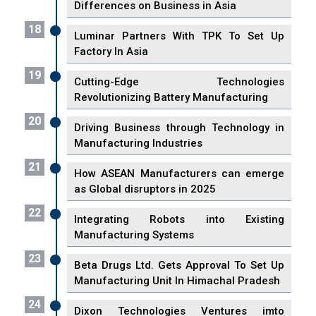
Differences on Business in Asia
18
Luminar Partners With TPK To Set Up
Factory In Asia
19
Cutting-Edge Technologies
Revolutionizing Battery Manufacturing
20
Driving Business through Technology in
Manufacturing Industries
21
How ASEAN Manufacturers can emerge
as Global disruptors in 2025
22
Integrating Robots into Existing
Manufacturing Systems
23
Beta Drugs Ltd. Gets Approval To Set Up
Manufacturing Unit In Himachal Pradesh
24
Dixon Technologies Ventures imto