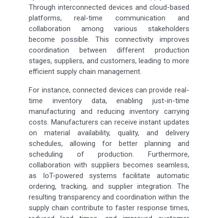
Through interconnected devices and cloud-based
platforms, real-time communication and
collaboration among various stakeholders
become possible. This connectivity improves
coordination between different production
stages, suppliers, and customers, leading to more
efficient supply chain management.
For instance, connected devices can provide real-
time inventory data, enabling just-in-time
manufacturing and reducing inventory carrying
costs. Manufacturers can receive instant updates
on material availability, quality, and delivery
schedules, allowing for better planning and
scheduling of production. Furthermore,
collaboration with suppliers becomes seamless,
as IoT-powered systems facilitate automatic
ordering, tracking, and supplier integration. The
resulting transparency and coordination within the
supply chain contribute to faster response times,