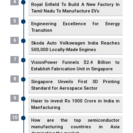
4
Royal Enfield To Build A New Factory In
Tamil Nadu To Manufacture EVs
5
Engineering Excellence for Energy
Transition
6
Skoda Auto Volkswagen India Reaches
500,000 Locally-Made Engines
7
VisionPower Funnels $2.4 Billion to
Establish Fabrication Unit in Singapore
8
Singapore Unveils First 3D Printing
Standard for Aerospace Sector
9
Haier to invest Rs 1000 Crore in India in
Manfacturing
10
How are the top semiconductor
manufacturing countries in Asia