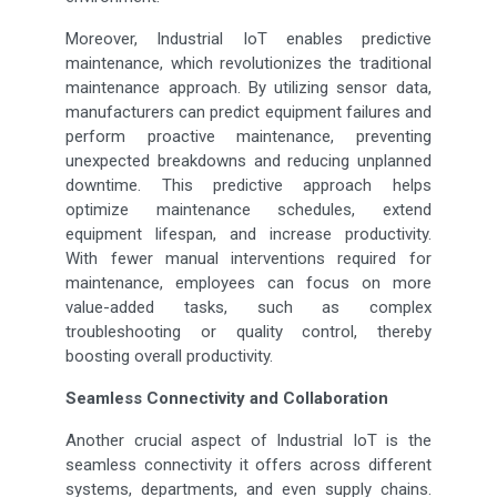
Moreover, Industrial IoT enables predictive
maintenance, which revolutionizes the traditional
maintenance approach. By utilizing sensor data,
manufacturers can predict equipment failures and
perform proactive maintenance, preventing
unexpected breakdowns and reducing unplanned
downtime. This predictive approach helps
optimize maintenance schedules, extend
equipment lifespan, and increase productivity.
With fewer manual interventions required for
maintenance, employees can focus on more
value-added tasks, such as complex
troubleshooting or quality control, thereby
boosting overall productivity.
Seamless Connectivity and Collaboration
Another crucial aspect of Industrial IoT is the
seamless connectivity it offers across different
systems, departments, and even supply chains.