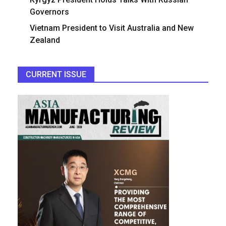
Governors
Vietnam President to Visit Australia and New
Zealand
CURRENT ISSUE