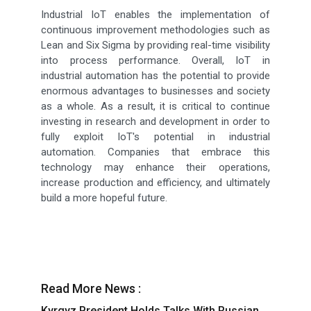
Industrial IoT enables the implementation of
continuous improvement methodologies such as
Lean and Six Sigma by providing real-time visibility
into process performance. Overall, IoT in
industrial automation has the potential to provide
enormous advantages to businesses and society
as a whole. As a result, it is critical to continue
investing in research and development in order to
fully exploit IoT's potential in industrial
automation. Companies that embrace this
technology may enhance their operations,
increase production and efficiency, and ultimately
build a more hopeful future.
Read More News :
Kyrgyz President Holds Talks With Russian