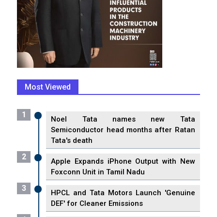
Most Viewed
1
Noel Tata names new Tata
Semiconductor head months after Ratan
Tata's death
2
Apple Expands iPhone Output with New
Foxconn Unit in Tamil Nadu
3
HPCL and Tata Motors Launch 'Genuine
DEF' for Cleaner Emissions