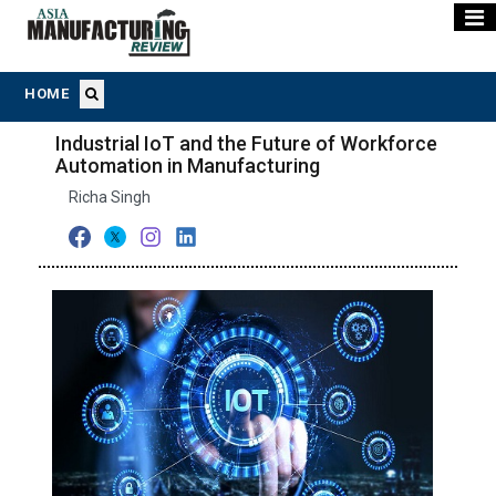
HOME
Industrial IoT and the Future of Workforce
Automation in Manufacturing
Richa Singh