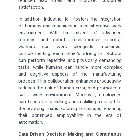
reduced lead times, and improved customer
satisfaction.
In addition, Industrial IoT fosters the integration
of humans and machines in a collaborative work
environment. With the advent of advanced
robotics and cobots (collaborative robots),
workers can work alongside machines,
complementing each other's strengths. Robots
can perform repetitive and physically demanding
tasks, while humans can handle more complex
and cognitive aspects of the manufacturing
process. This collaboration enhances productivity,
reduces the risk of human error, and promotes a
safer work environment. Moreover, employees
can focus on upskilling and reskilling to adapt to
the evolving manufacturing landscape, ensuring
their continued employability in the era of
automation.
Data-Driven Decision Making and Continuous