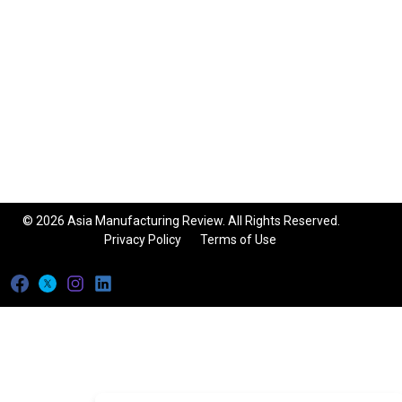
© 2026 Asia Manufacturing Review. All Rights Reserved.
Privacy Policy
Terms of Use