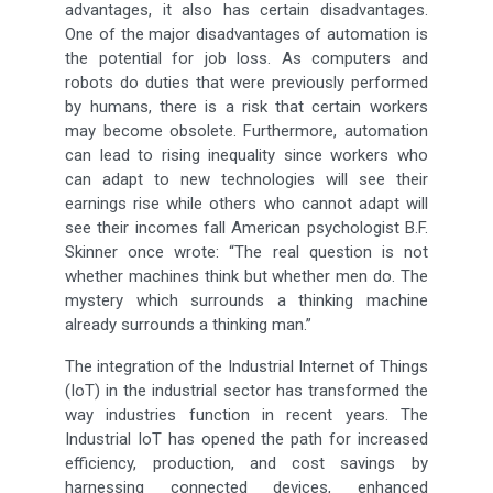
advantages, it also has certain disadvantages.
One of the major disadvantages of automation is
the potential for job loss. As computers and
robots do duties that were previously performed
by humans, there is a risk that certain workers
may become obsolete. Furthermore, automation
can lead to rising inequality since workers who
can adapt to new technologies will see their
earnings rise while others who cannot adapt will
see their incomes fall American psychologist B.F.
Skinner once wrote: “The real question is not
whether machines think but whether men do. The
mystery which surrounds a thinking machine
already surrounds a thinking man.”
The integration of the Industrial Internet of Things
(IoT) in the industrial sector has transformed the
way industries function in recent years. The
Industrial IoT has opened the path for increased
efficiency, production, and cost savings by
harnessing connected devices, enhanced