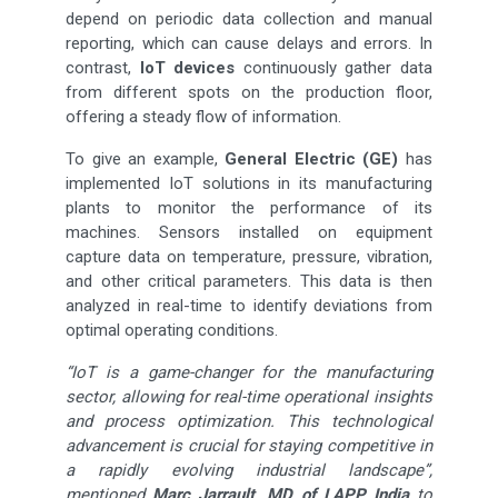
depend on periodic data collection and manual
reporting, which can cause delays and errors. In
contrast,
IoT devices
continuously gather data
from different spots on the production floor,
offering a steady flow of information.
To give an example,
General Electric (GE)
has
implemented IoT solutions in its manufacturing
plants to monitor the performance of its
machines. Sensors installed on equipment
capture data on temperature, pressure, vibration,
and other critical parameters. This data is then
analyzed in real-time to identify deviations from
optimal operating conditions.
“IoT is a game-changer for the manufacturing
sector, allowing for real-time operational insights
and process optimization. This technological
advancement is crucial for staying competitive in
a rapidly evolving industrial landscape”,
mentioned
Marc Jarrault, MD of LAPP India
to