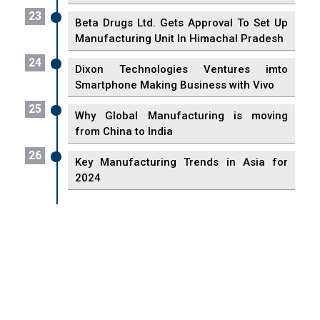
23
Beta Drugs Ltd. Gets Approval To Set Up
Manufacturing Unit In Himachal Pradesh
24
Dixon Technologies Ventures imto
Smartphone Making Business with Vivo
25
Why Global Manufacturing is moving
from China to India
26
Key Manufacturing Trends in Asia for
2024