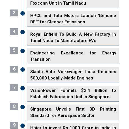
Foxconn Unit in Tamil Nadu
3
HPCL and Tata Motors Launch 'Genuine
DEF' for Cleaner Emissions
4
Royal Enfield To Build A New Factory In
Tamil Nadu To Manufacture EVs
5
Engineering Excellence for Energy
Transition
6
Skoda Auto Volkswagen India Reaches
500,000 Locally-Made Engines
7
VisionPower Funnels $2.4 Billion to
Establish Fabrication Unit in Singapore
8
Singapore Unveils First 3D Printing
Standard for Aerospace Sector
9
Haier to invest Rs 1000 Crore in India in