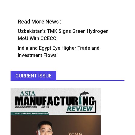
Read More News :
Uzbekistan's TMK Signs Green Hydrogen
MoU With CCECC
India and Egypt Eye Higher Trade and
Investment Flows
CURRENT ISSUE