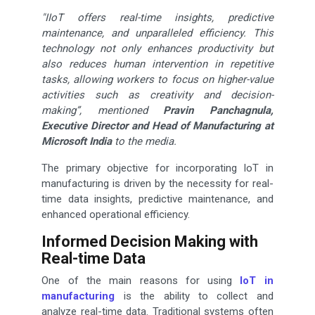
"IIoT offers real-time insights, predictive
maintenance, and unparalleled efficiency. This
technology not only enhances productivity but
also reduces human intervention in repetitive
tasks, allowing workers to focus on higher-value
activities such as creativity and decision-
making”, mentioned
Pravin Panchagnula,
Executive Director and Head of Manufacturing at
Microsoft India
to the media.
The primary objective for incorporating IoT in
manufacturing is driven by the necessity for real-
time data insights, predictive maintenance, and
enhanced operational efficiency.
Informed Decision Making with
Real-time Data
One of the main reasons for using
IoT in
manufacturing
is the ability to collect and
analyze real-time data. Traditional systems often