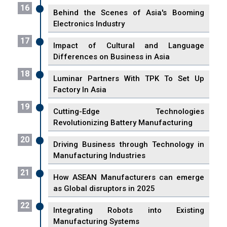
16
Behind the Scenes of Asia's Booming
Electronics Industry
17
Impact of Cultural and Language
Differences on Business in Asia
18
Luminar Partners With TPK To Set Up
Factory In Asia
19
Cutting-Edge Technologies
Revolutionizing Battery Manufacturing
20
Driving Business through Technology in
Manufacturing Industries
21
How ASEAN Manufacturers can emerge
as Global disruptors in 2025
22
Integrating Robots into Existing
Manufacturing Systems