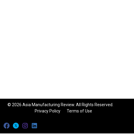
© 2026 Asia Manufacturing Review. All Rights Reserved.
Privacy Policy
Terms of Use