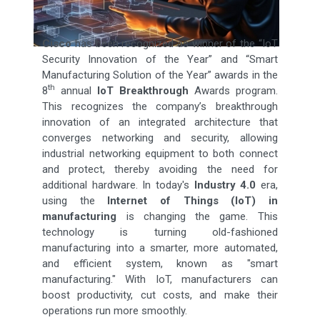
Cisco
has been recognized as winner of the “IoT
Security Innovation of the Year” and “Smart
Manufacturing Solution of the Year” awards in the
th
8
annual
IoT Breakthrough
Awards program.
This recognizes the company’s breakthrough
innovation of an integrated architecture that
converges networking and security, allowing
industrial networking equipment to both connect
and protect, thereby avoiding the need for
additional hardware. In today's
Industry 4.0
era,
using the
Internet of Things (IoT) in
manufacturing
is changing the game. This
technology is turning old-fashioned
manufacturing into a smarter, more automated,
and efficient system, known as "smart
manufacturing." With IoT, manufacturers can
boost productivity, cut costs, and make their
operations run more smoothly.