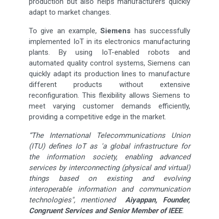
production but also helps manufacturers quickly
adapt to market changes.
To give an example,
Siemens
has successfully
implemented IoT in its electronics manufacturing
plants. By using IoT-enabled robots and
automated quality control systems, Siemens can
quickly adapt its production lines to manufacture
different products without extensive
reconfiguration. This flexibility allows Siemens to
meet varying customer demands efficiently,
providing a competitive edge in the market.
“The International Telecommunications Union
(ITU) defines IoT as 'a global infrastructure for
the information society, enabling advanced
services by interconnecting (physical and virtual)
things based on existing and evolving
interoperable information and communication
technologies", mentioned
Aiyappan, Founder,
Congruent Services and Senior Member of IEEE
.