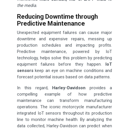
the media.
Reducing Downtime through
Predictive Maintenance
Unexpected equipment failures can cause major
downtime and expensive repairs, messing up
production schedules and impacting profits.
Predictive maintenance, powered by IoT
technology, helps solve this problem by predicting
equipment failures before they happen.
IoT
sensors
keep an eye on machine conditions and
forecast potential issues based on data patterns.
In this regard,
Harley-Davidson
provides a
compelling example of how predictive
maintenance can transform manufacturing
operations. The iconic motorcycle manufacturer
integrated IoT sensors throughout its production
line to monitor machine health. By analyzing the
data collected, Harley-Davidson can predict when