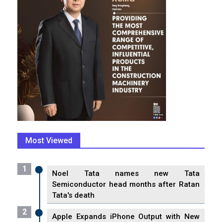
Most Viewed
1
Noel Tata names new Tata
Semiconductor head months after Ratan
Tata's death
2
Apple Expands iPhone Output with New