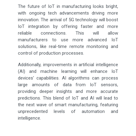
The future of IoT in manufacturing looks bright,
with ongoing tech advancements driving more
innovation. The arrival of 5G technology will boost
IoT integration by offering faster and more
reliable connections. This will allow
manufacturers to use more advanced IoT
solutions, like real-time remote monitoring and
control of production processes.
Additionally, improvements in artificial intelligence
(AI) and machine learning will enhance IoT
devices' capabilities. AI algorithms can process
large amounts of data from IoT sensors,
providing deeper insights and more accurate
predictions. This blend of IoT and AI will lead to
the next wave of smart manufacturing, featuring
unprecedented levels of automation and
intelligence.