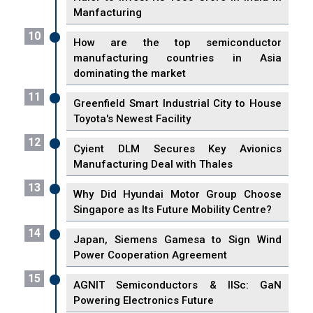
Manfacturing
10
How are the top semiconductor
manufacturing countries in Asia
dominating the market
11
Greenfield Smart Industrial City to House
Toyota's Newest Facility
12
Cyient DLM Secures Key Avionics
Manufacturing Deal with Thales
13
Why Did Hyundai Motor Group Choose
Singapore as Its Future Mobility Centre?
14
Japan, Siemens Gamesa to Sign Wind
Power Cooperation Agreement
15
AGNIT Semiconductors & IISc: GaN
Powering Electronics Future