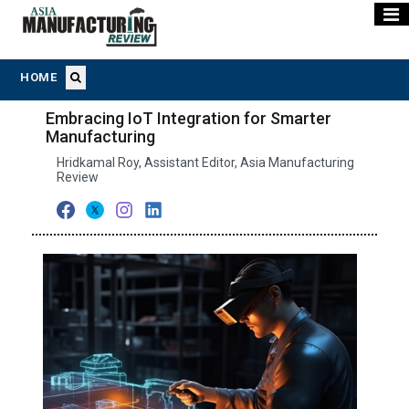
HOME
Embracing IoT Integration for Smarter
Manufacturing
Hridkamal Roy, Assistant Editor, Asia Manufacturing
Review