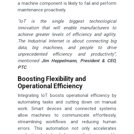
a machine component is likely to fail and perform
maintenance proactively.
"IoT is the single biggest technological
innovation that will enable manufacturers to
achieve greater levels of efficiency and agility.
The Industrial Internet is about connecting big
data, big machines, and people to drive
unprecedented efficiency and productivity”,
mentioned
Jim Heppelmann, President & CEO,
PTC
.
Boosting Flexibility and
Operational Efficiency
Integrating IoT boosts operational efficiency by
automating tasks and cutting down on manual
work. Smart devices and connected systems
allow machines to communicate effortlessly,
streamlining workflows and reducing human
errors. This automation not only accelerates