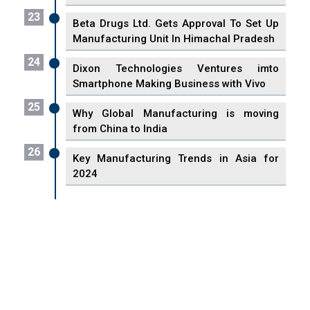
23
Beta Drugs Ltd. Gets Approval To Set Up
Manufacturing Unit In Himachal Pradesh
24
Dixon Technologies Ventures imto
Smartphone Making Business with Vivo
25
Why Global Manufacturing is moving
from China to India
26
Key Manufacturing Trends in Asia for
2024