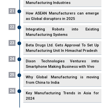
Manufacturing Industries
21
How ASEAN Manufacturers can emerge
as Global disruptors in 2025
22
Integrating Robots into Existing
Manufacturing Systems
23
Beta Drugs Ltd. Gets Approval To Set Up
Manufacturing Unit In Himachal Pradesh
24
Dixon Technologies Ventures imto
Smartphone Making Business with Vivo
25
Why Global Manufacturing is moving
from China to India
26
Key Manufacturing Trends in Asia for
2024