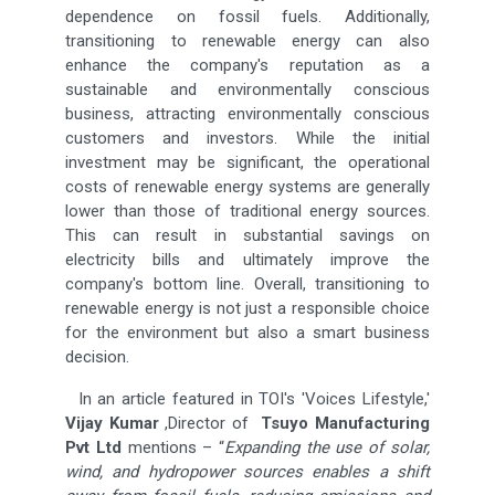
dependence on fossil fuels. Additionally,
transitioning to renewable energy can also
enhance the company's reputation as a
sustainable and environmentally conscious
business, attracting environmentally conscious
customers and investors. While the initial
investment may be significant, the operational
costs of renewable energy systems are generally
lower than those of traditional energy sources.
This can result in substantial savings on
electricity bills and ultimately improve the
company's bottom line. Overall, transitioning to
renewable energy is not just a responsible choice
for the environment but also a smart business
decision.
In an article featured in TOI's 'Voices Lifestyle,'
Vijay Kumar
,Director of
Tsuyo Manufacturing
Pvt Ltd
mentions – “
Expanding the use of solar,
wind, and hydropower sources enables a shift