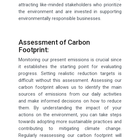
attracting like-minded stakeholders who prioritize
the environment and are invested in supporting
environmentally responsible businesses.
Assessment of Carbon
Footprint:
Monitoring our present emissions is crucial since
it establishes the starting point for evaluating
progress. Setting realistic reduction targets is
difficult without this assessment. Assessing our
carbon footprint allows us to identify the main
sources of emissions from our daily activities
and make informed decisions on how to reduce
them. By understanding the impact of your
actions on the environment, you can take steps
towards adopting more sustainable practices and
contributing to mitigating climate change.
Regularly reassessing our carbon footprint will