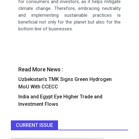
for consumers and investors, as it helps mitigate
climate change. Therefore, embracing neutrality
and implementing sustainable practices is
beneficial not only for the planet but also for the
bottom line of businesses.
Read More News :
Uzbekistan's TMK Signs Green Hydrogen
MoU With CCECC
India and Egypt Eye Higher Trade and
Investment Flows
CURRENT ISSUE