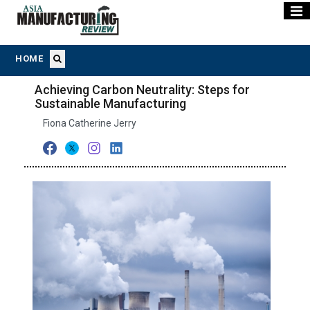
HOME
Achieving Carbon Neutrality: Steps for
Sustainable Manufacturing
Fiona Catherine Jerry