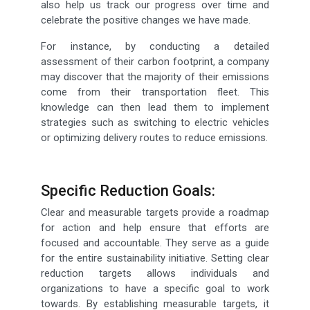
also help us track our progress over time and
celebrate the positive changes we have made.
For instance, by conducting a detailed
assessment of their carbon footprint, a company
may discover that the majority of their emissions
come from their transportation fleet. This
knowledge can then lead them to implement
strategies such as switching to electric vehicles
or optimizing delivery routes to reduce emissions.
Specific Reduction Goals:
Clear and measurable targets provide a roadmap
for action and help ensure that efforts are
focused and accountable. They serve as a guide
for the entire sustainability initiative. Setting clear
reduction targets allows individuals and
organizations to have a specific goal to work
towards. By establishing measurable targets, it