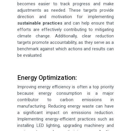
becomes easier to track progress and make
adjustments as needed. These targets provide
direction and motivation for implementing
sustainable practices
and can help ensure that
efforts are effectively contributing to mitigating
climate change. Additionally, clear reduction
targets promote accountability, as they serve as a
benchmark against which actions and results can
be evaluated.
Energy Optimization:
Improving energy efficiency is often a top priority
because energy consumption is a major
contributor to carbon emissions in
manufacturing. Reducing energy waste can have
a significant impact on emissions reduction.
Implementing energy-efficient practices such as
installing LED lighting, upgrading machinery and