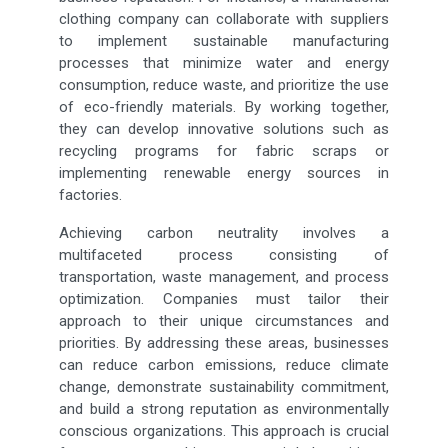
clothing company can collaborate with suppliers
to implement sustainable manufacturing
processes that minimize water and energy
consumption, reduce waste, and prioritize the use
of eco-friendly materials. By working together,
they can develop innovative solutions such as
recycling programs for fabric scraps or
implementing renewable energy sources in
factories.
Achieving carbon neutrality involves a
multifaceted process consisting of
transportation, waste management, and process
optimization. Companies must tailor their
approach to their unique circumstances and
priorities. By addressing these areas, businesses
can reduce carbon emissions, reduce climate
change, demonstrate sustainability commitment,
and build a strong reputation as environmentally
conscious organizations. This approach is crucial