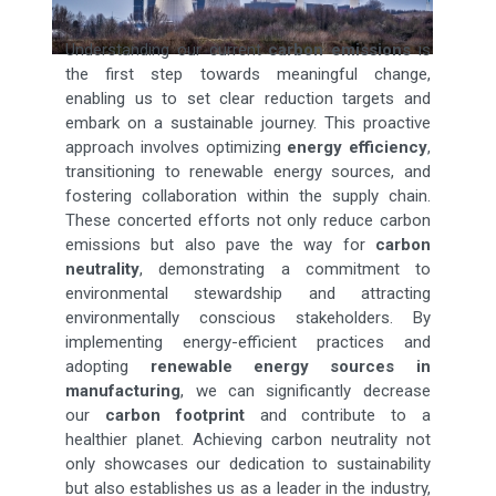
Understanding our current
carbon emissions
is
the first step towards meaningful change,
enabling us to set clear reduction targets and
embark on a sustainable journey. This proactive
approach involves optimizing
energy efficiency
,
transitioning to renewable energy sources, and
fostering collaboration within the supply chain.
These concerted efforts not only reduce carbon
emissions but also pave the way for
carbon
neutrality
, demonstrating a commitment to
environmental stewardship and attracting
environmentally conscious stakeholders. By
implementing energy-efficient practices and
adopting
renewable energy sources in
manufacturing
, we can significantly decrease
our
carbon footprint
and contribute to a
healthier planet. Achieving carbon neutrality not
only showcases our dedication to sustainability
but also establishes us as a leader in the industry,