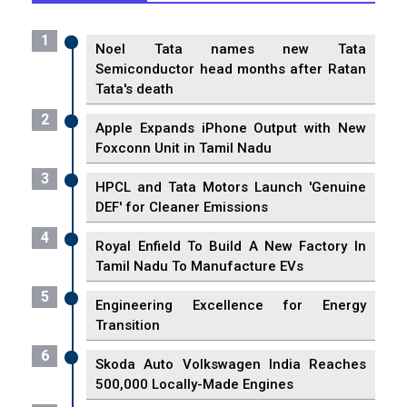
1
Noel Tata names new Tata
Semiconductor head months after Ratan
Tata's death
2
Apple Expands iPhone Output with New
Foxconn Unit in Tamil Nadu
3
HPCL and Tata Motors Launch 'Genuine
DEF' for Cleaner Emissions
4
Royal Enfield To Build A New Factory In
Tamil Nadu To Manufacture EVs
5
Engineering Excellence for Energy
Transition
6
Skoda Auto Volkswagen India Reaches
500,000 Locally-Made Engines