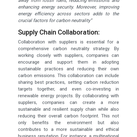
away from fossil fuels, reducing emissions and
enhancing energy security. Moreover, improving
energy efficiency across sectors adds to the
crucial factors for carbon neutrality”
Supply Chain Collaboration:
Collaboration with suppliers is essential for a
comprehensive carbon neutrality strategy. By
working closely with suppliers, companies can
encourage and support them in adopting
sustainable practices and reducing their own
carbon emissions. This collaboration can include
sharing best practices, setting carbon reduction
targets together, and even co-investing in
renewable energy projects. By collaborating with
suppliers, companies can create a more
sustainable and resilient supply chain while also
reducing their overall carbon footprint. This not
only benefits the environment but also
contributes to a more sustainable and ethical
business reputation. For instance, a multinational