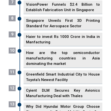
7
VisionPower Funnels $2.4 Billion to
Establish Fabrication Unit in Singapore
8
Singapore Unveils First 3D Printing
Standard for Aerospace Sector
9
Haier to invest Rs 1000 Crore in India in
Manfacturing
10
How are the top semiconductor
manufacturing countries in Asia
dominating the market
11
Greenfield Smart Industrial City to House
Toyota's Newest Facility
12
Cyient DLM Secures Key Avionics
Manufacturing Deal with Thales
13
Why Did Hyundai Motor Group Choose