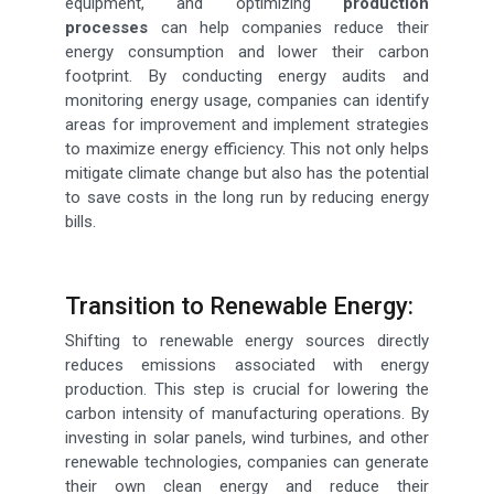
equipment, and optimizing
production
processes
can help companies reduce their
energy consumption and lower their carbon
footprint. By conducting energy audits and
monitoring energy usage, companies can identify
areas for improvement and implement strategies
to maximize energy efficiency. This not only helps
mitigate climate change but also has the potential
to save costs in the long run by reducing energy
bills.
Transition to Renewable Energy:
Shifting to renewable energy sources directly
reduces emissions associated with energy
production. This step is crucial for lowering the
carbon intensity of manufacturing operations. By
investing in solar panels, wind turbines, and other
renewable technologies, companies can generate
their own clean energy and reduce their