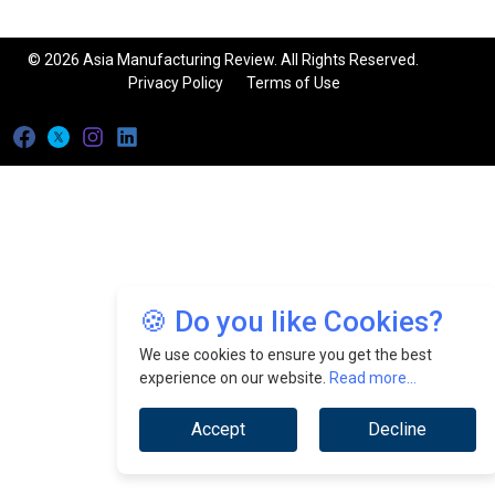
© 2026 Asia Manufacturing Review. All Rights Reserved.
Privacy Policy
Terms of Use
🍪 Do you like Cookies?
We use cookies to ensure you get the best
experience on our website.
Read more...
Accept
Decline