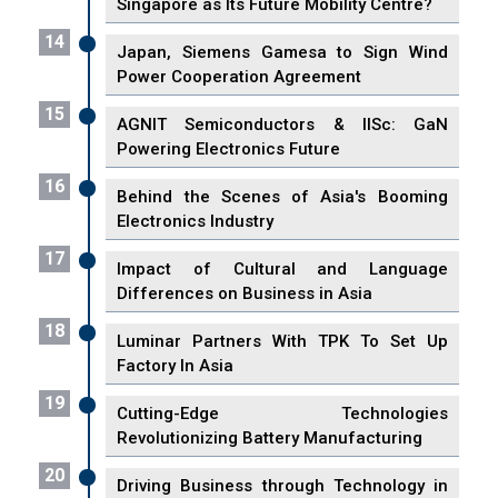
Singapore as Its Future Mobility Centre?
14
Japan, Siemens Gamesa to Sign Wind
Power Cooperation Agreement
15
AGNIT Semiconductors & IISc: GaN
Powering Electronics Future
16
Behind the Scenes of Asia's Booming
Electronics Industry
17
Impact of Cultural and Language
Differences on Business in Asia
18
Luminar Partners With TPK To Set Up
Factory In Asia
19
Cutting-Edge Technologies
Revolutionizing Battery Manufacturing
20
Driving Business through Technology in