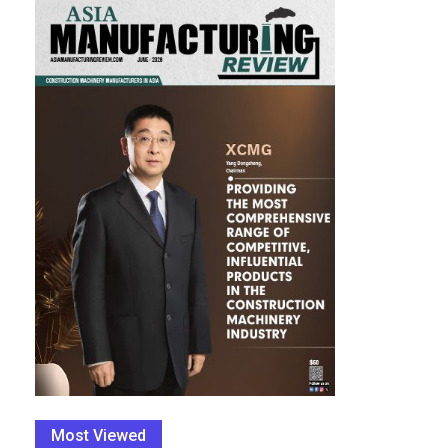
Most Viewed