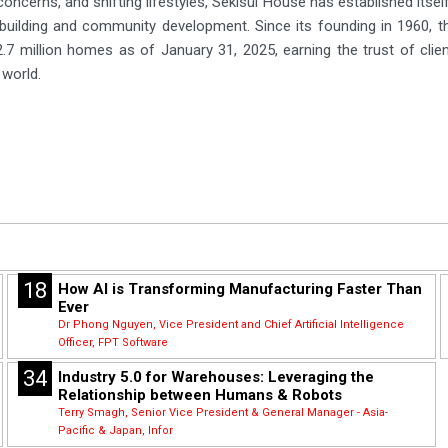
oncerns, and shifting lifestyles, Sekisui House has established itself
building and community development. Since its founding in 1960, 
2.7 million homes as of January 31, 2025, earning the trust of clie
 world.
18
How AI is Transforming Manufacturing Faster Than
Ever
Dr Phong Nguyen, Vice President and Chief Artificial Intelligence
Officer, FPT Software
34
Industry 5.0 for Warehouses: Leveraging the
Relationship between Humans & Robots
Terry Smagh, Senior Vice President & General Manager - Asia-
Pacific & Japan, Infor