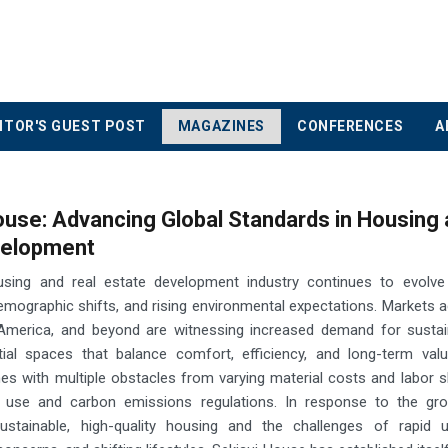
ITOR'S GUEST POST
MAGAZINES
CONFERENCES
A
ouse: Advancing Global Standards in Housing
velopment
using and real estate development industry continues to evolve
emographic shifts, and rising environmental expectations. Markets 
 America, and beyond are witnessing increased demand for sustain
ntial spaces that balance comfort, efficiency, and long-term valu
s with multiple obstacles from varying material costs and labor 
y use and carbon emissions regulations. In response to the gro
stainable, high-quality housing and the challenges of rapid ur