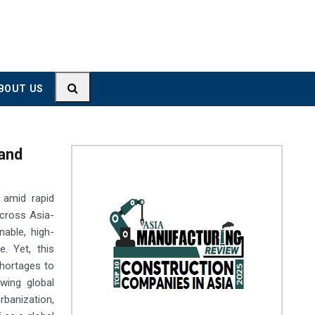
BOUT US
 and
 amid rapid
across Asia-
able, high-
e. Yet, this
shortages to
wing global
banization,