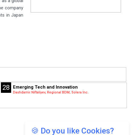
 as a global
the company
nts in Japan
28
Emerging Tech and Innovation
Dashdamir Niftaliyev, Regional BDM, Solera Inc.
🍪 Do you like Cookies?