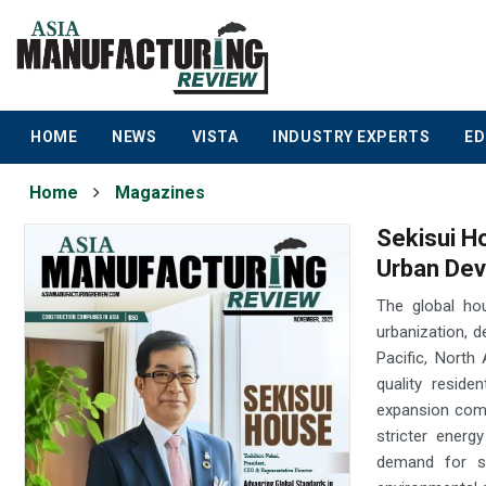
HOME
NEWS
VISTA
INDUSTRY EXPERTS
ED
Home
Magazines
Sekisui H
Urban De
The global ho
urbanization, d
Pacific, North
quality reside
expansion come
stricter energ
demand for su