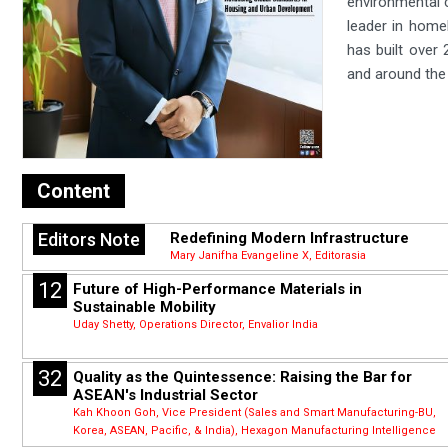
environmental c
leader in home
has built over 
and around the
Content
Editors Note
Redefining Modern Infrastructure
Mary Janifha Evangeline X, Editorasia
12
Future of High-Performance Materials in
Sustainable Mobility
Uday Shetty, Operations Director, Envalior India
32
Quality as the Quintessence: Raising the Bar for
ASEAN's Industrial Sector
Kah Khoon Goh, Vice President (Sales and Smart Manufacturing-BU,
Korea, ASEAN, Pacific, & India), Hexagon Manufacturing Intelligence