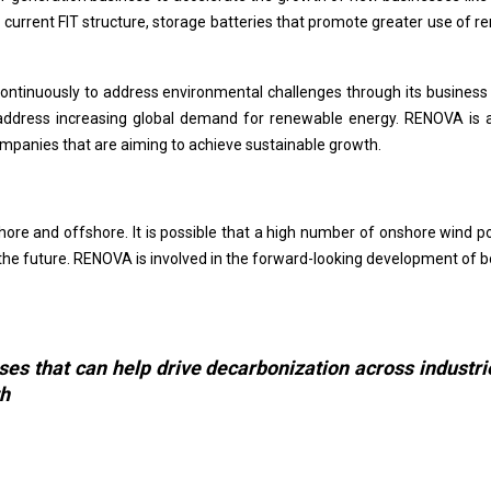
the current FIT structure, storage batteries that promote greater use 
ontinuously to address environmental challenges through its business
ddress increasing global demand for renewable energy. RENOVA is a
companies that are aiming to achieve sustainable growth.
ore and offshore. It is possible that a high number of onshore wind p
n the future. RENOVA is involved in the forward-looking development of 
s that can help drive decarbonization across industri
th