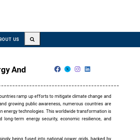
BOUT US
rgy And
ountries ramp up efforts to mitigate climate change and
, and growing public awareness, numerous countries are
 energy technologies. This worldwide transformation is
d long-term energy security, economic resilience, and
ingly being fused into national power grids, backed by