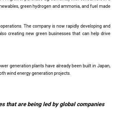
of renewables, green hydrogen and ammonia, and fuel made
 operations. The company is now rapidly developing and
lso creating new green businesses that can help drive
ower generation plants have already been built in Japan,
both wind energy generation projects.
es that are being led by global companies