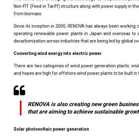
Non-FIT (Feed-in Tariff) structure along with power supply in 
from biomass.
Since its inception in 2000, RENOVA has always been working c
operating renewable power plants in Japan and overseas to a
decarbonization across industries that are being led by global 
Converting wind energy into electric power
There are two categories of wind power generation plants: onsh
and hopes are high for offshore wind power plants to be built i
RENOVA is also creating new green businesse
that are aiming to achieve sustainable grow
Solar photovoltaic power generation