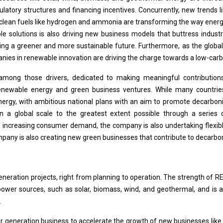
ulatory structures and financing incentives. Concurrently, new trend
 clean fuels like hydrogen and ammonia are transforming the way energy
le solutions is also driving new business models that buttress industr
ging a greener and more sustainable future. Furthermore, as the global
nies in renewable innovation are driving the charge towards a low-carb
among those drivers, dedicated to making meaningful contributions
newable energy and green business ventures. While many countries 
ergy, with ambitious national plans with an aim to promote decarboni
n a global scale to the greatest extent possible through a serie
increasing consumer demand, the company is also undertaking flexible
ompany is also creating new green businesses that contribute to decarbo
ation projects, right from planning to operation. The strength of RENOV
wer sources, such as solar, biomass, wind, and geothermal, and is 
.
wer generation business to accelerate the growth of new businesses l