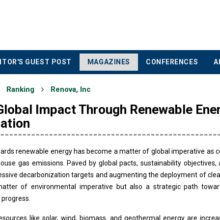
ITOR'S GUEST POST
MAGAZINES
CONFERENCES
A
Ranking
Renova, Inc
 Global Impact Through Renewable Ene
ation
wards renewable energy has become a matter of global imperative as c
ouse gas emissions. Paved by global pacts, sustainability objectives
ssive decarbonization targets and augmenting the deployment of clean
atter of environmental imperative but also a strategic path towar
 progress.
sources like solar, wind, biomass, and geothermal energy are increas