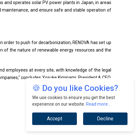
ns and operates solar PV power plants in Japan, in areas
 maintenance, and ensure safe and stable operation of
 In order to push for decarbonization, RENOVA has set up
tion of the nature of renewable energy resources and the
d employees at every site, with knowledge of the legal
 companies," concludes Yosuke Kiminami, President & CEO,
🍪 Do you like Cookies?
We use cookies to ensure you get the best
experience on our website.
Read more...
Accept
Decline