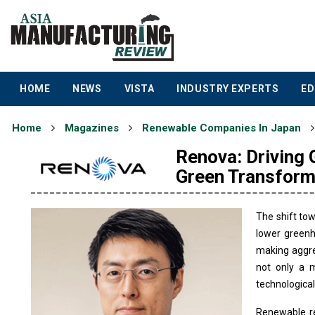
HOME
NEWS
VISTA
INDUSTRY EXPERTS
ED
Home
Magazines
Renewable Companies In Japan
Renova: Driving
Green Transform
The shift to
lower greenh
making aggre
not only a m
technological
Renewable re