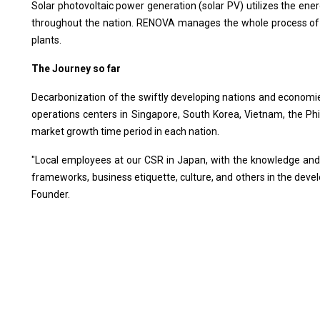
Solar photovoltaic power generation (solar PV) utilizes the ene
throughout the nation. RENOVA manages the whole process of 
plants.
The Journey so far
Decarbonization of the swiftly developing nations and economie
operations centers in Singapore, South Korea, Vietnam, the Phi
market growth time period in each nation.
"Local employees at our CSR in Japan, with the knowledge and
frameworks, business etiquette, culture, and others in the dev
Founder.