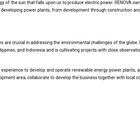
rgy of the sun that falls upon us to produce electric power. RENOVA ow
developing power plants, from development through construction and
s are crucial in addressing the environmental challenges of the globe.
lippines, and Indonesia and is cultivating projects with close observa
 experience to develop and operate renewable energy power plants, an
elopment area, collaborate to develop the business together with local