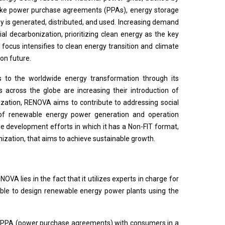
s like power purchase agreements (PPAs), energy storage
 is generated, distributed, and used. Increasing demand
ial decarbonization, prioritizing clean energy as the key
 focus intensifies to clean energy transition and climate
on future.
 to the worldwide energy transformation through its
across the globe are increasing their introduction of
zation, RENOVA aims to contribute to addressing social
s of renewable energy power generation and operation
 development efforts in which it has a Non-FIT format,
nization, that aims to achieve sustainable growth.
A lies in the fact that it utilizes experts in charge for
able to design renewable energy power plants using the
ike PPA (power purchase agreements) with consumers in a