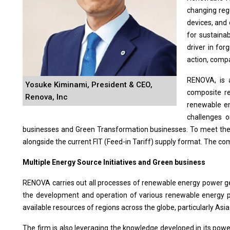
changing reg
devices, and
for sustainab
driver in for
action, compa
RENOVA, is 
Yosuke Kiminami, President & CEO,
composite re
Renova, Inc
renewable en
challenges o
businesses and Green Transformation businesses. To meet the 
alongside the current FIT (Feed-in Tariff) supply format. The c
Multiple Energy Source Initiatives and Green business
RENOVA carries out all processes of renewable energy power gener
the development and operation of various renewable energy po
available resources of regions across the globe, particularly Asia
The firm is also leveraging the knowledge developed in its po