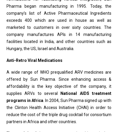
Pharma began manufacturing in 1995. Today, the
company’s list of Active Pharmaceutical Ingredients
exceeds 400 which are used in house as well as
marketed to customers in over sixty countries. The
company manufactures APIs in 14 manufacturing
facilities located in India, and other countries such as
Hungary, the US, Israel and Australia.
Anti-Retro Viral Medications
A wide range of WHO prequalified ARV medicines are
offered by Sun Pharma. Since enhancing access &
afford­ability is the key objective of the company, it
supplies ARVs to several
National AIDS treatment
programs in Africa
. In 2004, Sun Pharma signed up with
the Clinton Health Ac­cess Initiative (CHAI) in order to
reduce the cost of the triple drug cocktail for consortium
partners in Africa and other countries.