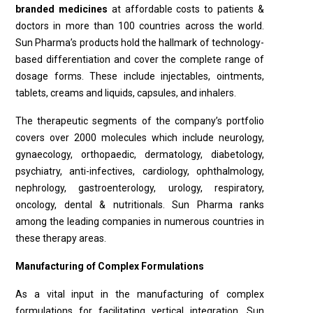
branded medicines
at affordable costs to patients &
doctors in more than 100 countries across the world.
Sun Pharma’s products hold the hallmark of technology-
based differentiation and cover the complete range of
dosage forms. These include injectables, ointments,
tablets, creams and liquids, capsules, and inhalers.
The therapeutic segments of the company’s portfolio
covers over 2000 molecules which include neurology,
gynaecology, orthopaedic, dermatology, diabetology,
psychiatry, anti-infectives, cardiology, ophthalmology,
nephrology, gastroenterology, urology, respiratory,
oncology, dental & nutritionals. Sun Pharma ranks
among the leading companies in numerous countries in
these therapy areas.
Manufacturing of Complex Formulations
As a vital input in the manufacturing of complex
formulations for facilitating vertical integration, Sun