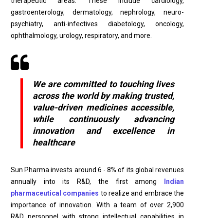
therapeutic areas. These include cardiology,
gastroenterology, dermatology, nephrology, neuro-
psychiatry, anti-infectives diabetology, oncology,
ophthalmology, urology, respiratory, and more.
We are committed to touching lives
across the world by making trusted,
value-driven medicines accessible,
while continuously advancing
innovation and excellence in
healthcare
Sun Pharma invests around 6 - 8% of its global revenues
annually into its R&D, the first among
Indian
pharmaceutical companies
to realize and embrace the
importance of innovation. With a team of over 2,900
R&D personnel with strong intellectual capabilities in