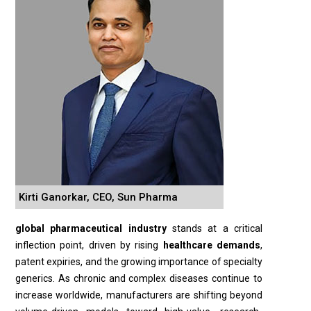
Kirti Ganorkar, CEO, Sun Pharma
global pharmaceutical industry
stands at a critical
inflection point, driven by rising
healthcare demands
,
patent expiries, and the growing importance of specialty
generics. As chronic and complex diseases continue to
increase worldwide, manufacturers are shifting beyond