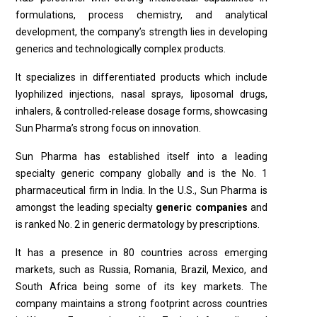
formulations, process chemistry, and analytical
development, the company’s strength lies in developing
generics and technologically complex products.
It specializes in differentiated products which include
lyophilized injections, nasal sprays, liposomal drugs,
inhalers, & controlled-release dosage forms, showcasing
Sun Pharma’s strong focus on innovation.
Sun Pharma has established itself into a leading
specialty generic company globally and is the No. 1
pharmaceutical firm in India. In the U.S., Sun Pharma is
amongst the leading specialty
generic companies
and
is ranked No. 2 in generic dermatology by prescriptions.
It has a presence in 80 countries across emerging
markets, such as Russia, Romania, Brazil, Mexico, and
South Africa being some of its key markets. The
company maintains a strong footprint across countries