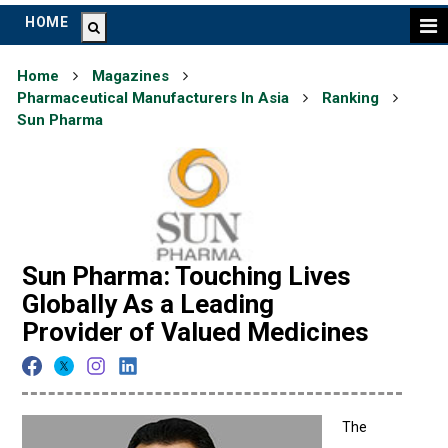
HOME
Home
Magazines
Pharmaceutical Manufacturers In Asia
Ranking
Sun Pharma
Sun Pharma: Touching Lives
Globally As a Leading
Provider of Valued Medicines
The