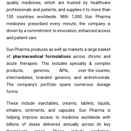
quality medicines, which are trusted by healthcare
professionals and patients, and supplies it to more than
100 countries worldwide. With 1,000 Sun Pharma
medicines prescribed every minute, the company is
driven by a commitment to innovation, enhanced access
and patient care.
Sun Pharma produces as well as markets a large basket
of
pharmaceutical formulations
across chronic and
acute therapies. This includes specialty & complex
products, generics, APIs, over-the-counter,
intermediates, branded generics, and antiretrovirals.
The company’s portfolio spans numerous dosage
forms.
These include injectables, creams, tablets, liquids,
inhalers, ointments, and capsules. Sun Pharma is
helping improve access to medicine worldwide with
billions of doses delivered annually across its key