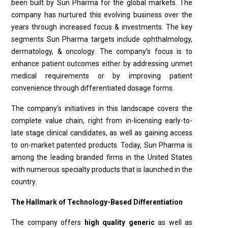
been built by Sun Pharma for the global markets. The
company has nurtured this evolving business over the
years through increased focus & investments. The key
segments Sun Pharma targets include ophthalmology,
dermatology, & oncology. The company’s focus is to
enhance patient outcomes either by addressing unmet
medical requirements or by improving patient
convenience through differentiated dosage forms.
The company’s initiatives in this landscape covers the
complete value chain, right from in-licensing early-to-
late stage clinical candidates, as well as gaining access
to on-market patented products. Today, Sun Pharma is
among the leading branded firms in the United States
with numerous specialty products that is launched in the
country.
The Hallmark of Technology-Based Differentiation
The company offers
high quality generic
as well as