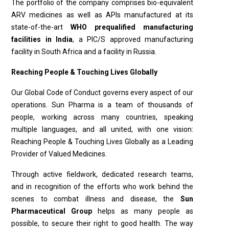
The portfolio of the company comprises bio-equivalent
ARV medicines as well as APIs manufac­tured at its
state-of-the-art
WHO prequalified manufac­turing
facilities in India
, a PIC/S approved manufacturing
facility in South Africa and a facility in Russia.
Reaching People & Touching Lives Globally
Our Global Code of Conduct governs every aspect of our
operations. Sun Pharma is a team of thousands of
people, working across many countries, speaking
multiple languages, and all united, with one vision:
Reaching People & Touching Lives Globally as a Leading
Provider of Valued Medicines.
Through active fieldwork, dedicated research teams,
and in recognition of the efforts who work behind the
scenes to combat illness and disease, the
Sun
Pharmaceutical Group
helps as many people as
possible, to secure their right to good health. The way