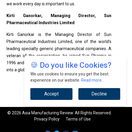
we work every day is important to us.
Kirti Ganorkar, Managing Director,
Sun
Pharmaceutical Industries Limited
Kirti Ganorkar is the Managing Director of Sun
Pharmaceutical Industries Limited, one of the world’s
leading specialty generic pharmaceutical companies. A
veteran of the organization, he joined Sun Pharma in
1996 and has played a pivotal role in its transformation
🍪 Do you like Cookies?
into a global pharmaceutical leader.
We use cookies to ensure you get the best
experience on our website.
Read more...
Accept
Decline
© 2026 Asia Manufacturing Review. All Rights Reserved.
Privacy Policy
Terms of Use