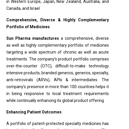
in Western Europe, Japan, New Zealand, Australia, and
Canada, and Israel.
Comprehensive, Diverse & Highly Complementary
Portfolio of Medicines
Sun Pharma manufactures
a comprehensive, diverse
as well as highly complementary portfolio of medicines
targeting a wide spectrum of chronic as well as acute
treatments. The company’s product portfolio comprises
over-the-counter (OTC), difficult-to-make technology
intensive products, branded generics, generics, specialty,
anti-retrovirals (ARVs), APIs & intermediates. The
company’s presence in more than 100 countries helps it
in being responsive to local treatment requirements
while continually enhancing its global product offering.
Enhancing Patient Outcomes
A portfolio of patent-protected specialty medicines has