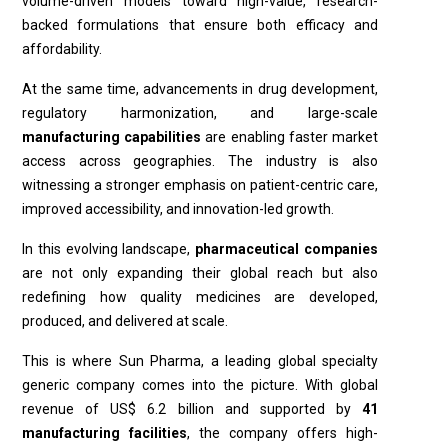
volume-driven models toward high-value, research-
backed formulations that ensure both efficacy and
affordability.
At the same time, advancements in drug development,
regulatory harmonization, and large-scale
manufacturing capabilities
are enabling faster market
access across geographies. The industry is also
witnessing a stronger emphasis on patient-centric care,
improved accessibility, and innovation-led growth.
In this evolving landscape,
pharmaceutical companies
are not only expanding their global reach but also
redefining how quality medicines are developed,
produced, and delivered at scale.
This is where Sun Pharma, a leading global specialty
generic company comes into the picture. With global
revenue of US$ 6.2 billion and supported by
41
manufacturing facilities
, the company offers high-