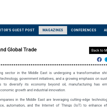
ITOR'S GUEST POST
MAGAZINES
CONFERENCES
A
and Global Trade
Back to M
g sector in the Middle East is undergoing a transformative shif
echnology, government initiatives, and a growing emphasis on susta
s to diversify its economy beyond oil, manufacturing has e
conomic growth and industrial innovation.
mpanies in the Middle East are leveraging cutting-edge technolo
igence, automation, and the Internet of Things (IoT) to enhance e