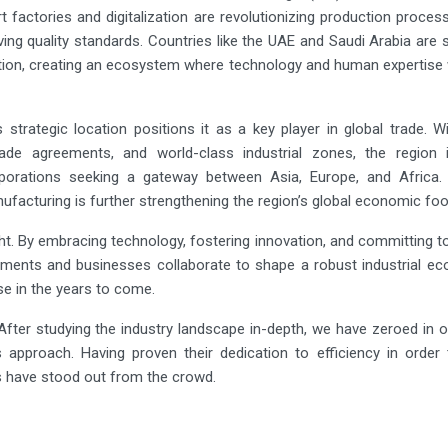
rt factories and digitalization are revolutionizing production proces
ing quality standards. Countries like the UAE and Saudi Arabia are
ption, creating an ecosystem where technology and human expertise 
 strategic location positions it as a key player in global trade. 
trade agreements, and world-class industrial zones, the region i
rporations seeking a gateway between Asia, Europe, and Africa.
ufacturing is further strengthening the region’s global economic foot
ght. By embracing technology, fostering innovation, and committing t
nments and businesses collaborate to shape a robust industrial ec
e in the years to come.
fter studying the industry landscape in-depth, we have zeroed in 
s approach. Having proven their dedication to efficiency in order
 have stood out from the crowd.