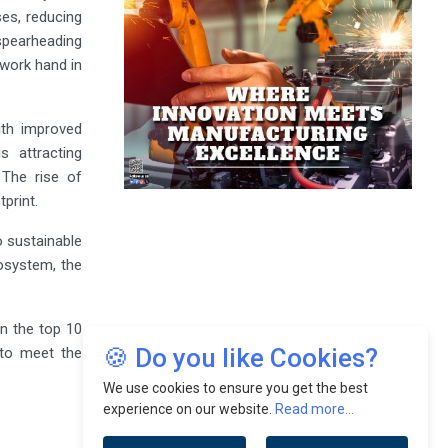
ses, reducing
 spearheading
work hand in
With improved
s attracting
 The rise of
print.
o sustainable
osystem, the
on the top 10
🍪 Do you like Cookies?
 to meet the
We use cookies to ensure you get the best
experience on our website.
Read more...