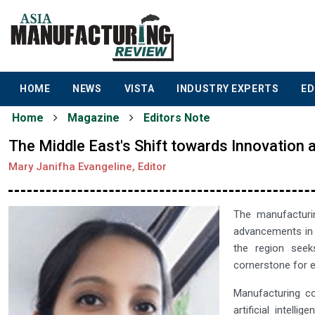
HOME
NEWS
VISTA
INDUSTRY EXPERTS
ED
Home
Magazine
Editors Note
The Middle East's Shift towards Innovation 
Mary Janifha Evangeline, Editor
The manufacturin
advancements in t
the region seek
cornerstone for e
Manufacturing co
artificial intell