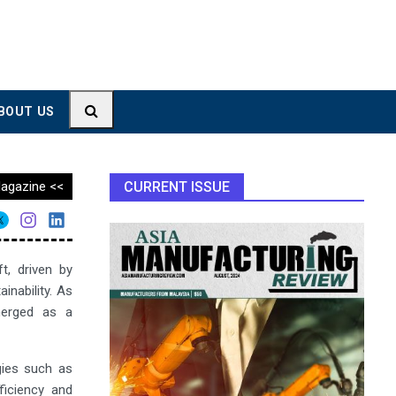
BOUT US
agazine <<
CURRENT ISSUE
t, driven by
inability. As
merged as a
gies such as
fficiency and