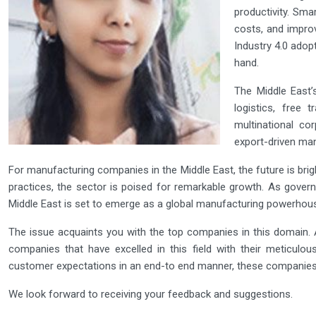
productivity. Sma
costs, and improv
Industry 4.0 ado
hand.
The Middle East’s
logistics, free 
multinational co
export-driven man
For manufacturing companies in the Middle East, the future is bri
practices, the sector is poised for remarkable growth. As gover
Middle East is set to emerge as a global manufacturing powerhous
The issue acquaints you with the top companies in this domain. A
companies that have excelled in this field with their meticulou
customer expectations in an end-to end manner, these companies
We look forward to receiving your feedback and suggestions.